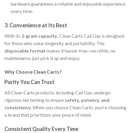
hardware guarantees a reliable and enjoyable experience
every time.
3. Convenience at Its Best
With its
2-gram capacity
, Clean Carts Cali Gas is designed
for those who value longevity and portability. The
disposable format
makes it hassle-free—no refills, no
maintenance, just pick it up and enjoy.
Why Choose Clean Carts?
Purity You Can Trust
All Clean Carts products, including Cali Gas, undergo
rigorous lab testing to ensure
safety, potency, and
consistency
. When you choose Clean Carts, you’re choosing
a brand that prioritizes your peace of mind.
Consistent Quality Every Time