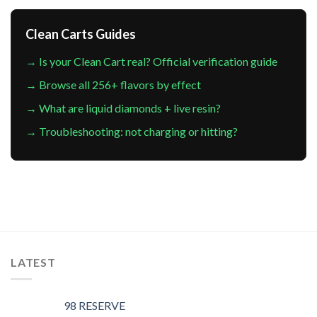
Clean Carts Guides
→ Is your Clean Cart real? Official verification guide
→ Browse all 256+ flavors by effect
→ What are liquid diamonds + live resin?
→ Troubleshooting: not charging or hitting?
LATEST
98 RESERVE