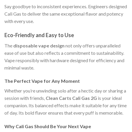
Say goodbye to inconsistent experiences. Engineers designed
Cali Gas to deliver the same exceptional flavor and potency
with every use.
Eco-Friendly and Easy to Use
The
disposable vape design
not only offers unparalleled
ease of use but also reflects a commitment to sustainability.
Vape responsibly with hardware designed for efficiency and
minimal waste.
The Perfect Vape for Any Moment
Whether you’re unwinding solo after a hectic day or sharing a
session with friends,
Clean Carts Cali Gas 2G
is your ideal
companion. Its balanced effects make it suitable for any time
of day. Its bold flavor ensures that every puff is memorable.
Why Cali Gas Should Be Your Next Vape