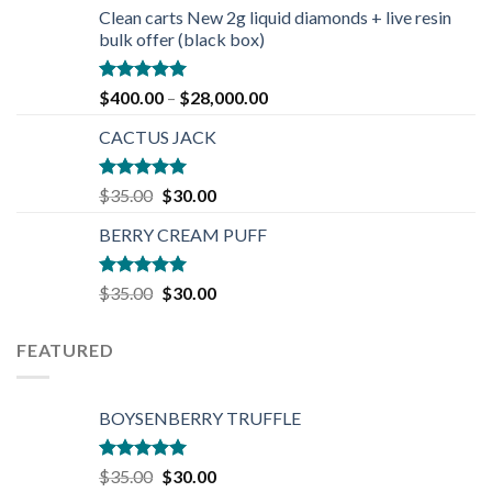
was:
is:
Clean carts New 2g liquid diamonds + live resin
$30.00.
$25.00.
bulk offer (black box)
Rated
4.90
$
400.00
–
$
28,000.00
out of 5
CACTUS JACK
Rated
5.00
Original
Current
$
35.00
$
30.00
out of 5
price
price
BERRY CREAM PUFF
was:
is:
$35.00.
$30.00.
Rated
5.00
Original
Current
$
35.00
$
30.00
out of 5
price
price
was:
is:
FEATURED
$35.00.
$30.00.
BOYSENBERRY TRUFFLE
Rated
5.00
Original
Current
$
35.00
$
30.00
out of 5