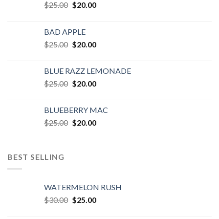
Original
Current
$
25.00
$
20.00
price
price
was:
is:
BAD APPLE
$25.00.
$20.00.
Original
Current
$
25.00
$
20.00
price
price
was:
is:
BLUE RAZZ LEMONADE
$25.00.
$20.00.
Original
Current
$
25.00
$
20.00
price
price
was:
is:
BLUEBERRY MAC
$25.00.
$20.00.
Original
Current
$
25.00
$
20.00
price
price
was:
is:
$25.00.
$20.00.
BEST SELLING
WATERMELON RUSH
Original
Current
$
30.00
$
25.00
price
price