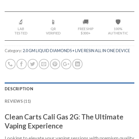
🔬
📱
🚚
🛡️
LAB
QR
FREE SHIP
100%
TESTED
VERIFIED
$300+
AUTHENTIC
Category:
2.0 GM LIQUID DIAMONDS + LIVE RESIN ALL IN ONE DEVICE
DESCRIPTION
REVIEWS (11)
Clean Carts Cali Gas 2G: The Ultimate
Vaping Experience
Looking to elevate your vaping sessions with premium quality