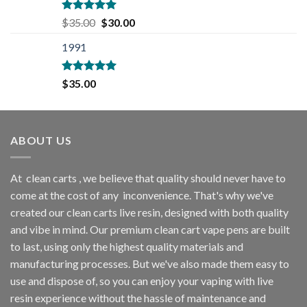
$35.00.
$30.00.
Rated
5.00
Original
Current
$
35.00
$
30.00
out of 5
price
price
1991
was:
is:
$35.00.
$30.00.
Rated
5.00
$
35.00
out of 5
ABOUT US
At
clean carts
, we believe that quality should never have to
come at the cost of any
inconvenience. That's why we've
created our clean carts live resin, designed with both quality
and vibe in mind. Our premium clean cart vape pens are built
to last, using only the highest quality materials and
manufacturing processes. But we've also made them easy to
use and dispose of, so you can enjoy your vaping with
live
resin
experience without the hassle of maintenance and