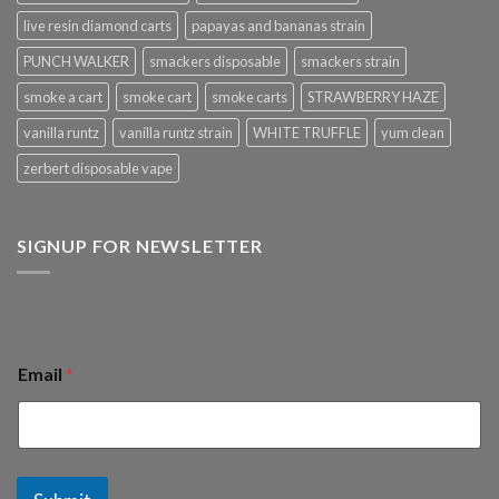
live resin diamond carts
papayas and bananas strain
PUNCH WALKER
smackers disposable
smackers strain
smoke a cart
smoke cart
smoke carts
STRAWBERRY HAZE
vanilla runtz
vanilla runtz strain
WHITE TRUFFLE
yum clean
zerbert disposable vape
SIGNUP FOR NEWSLETTER
Email
*