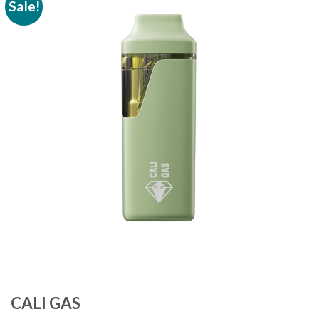
Sale!
Add to
wishlist
CALI GAS