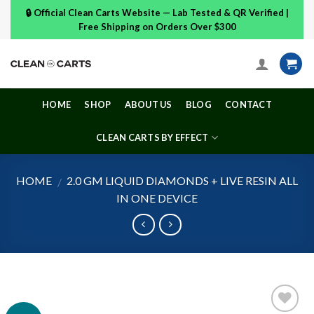
Skip
🔒 Official Clean Carts Website — Lab Tested & QR Verified |
to
Free Shipping on Orders Over $300
content
HOME
SHOP
ABOUT US
BLOG
CONTACT
CLEAN CARTS BY EFFECT
HOME
2.0 GM LIQUID DIAMONDS + LIVE RESIN ALL
/
IN ONE DEVICE