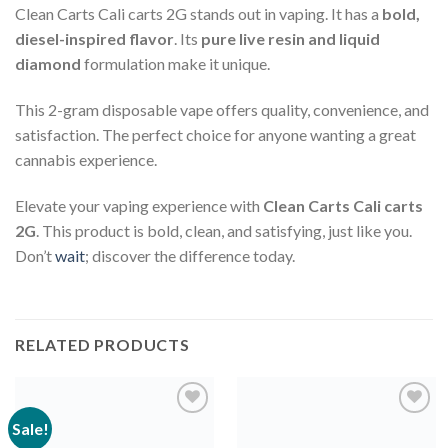
Clean Carts Cali carts 2G stands out in vaping. It has a
bold,
diesel-inspired flavor
. Its
pure live resin and liquid
diamond
formulation make it unique.
This 2-gram disposable vape offers quality, convenience, and
satisfaction. The perfect choice for anyone wanting a great
cannabis experience.
Elevate your vaping experience with
Clean Carts Cali carts
2G
. This product is bold, clean, and satisfying, just like you.
Don’t
wait
; discover the difference today.
RELATED PRODUCTS
Sale!