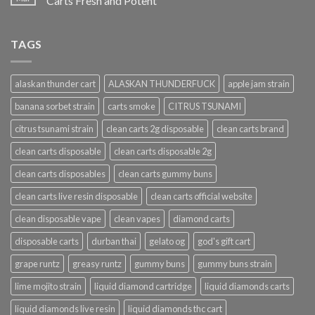
Carts Fresh and Potent
TAGS
alaskan thunder cart
ALASKAN THUNDERFUCK
apple jam strain
banana sorbet strain
carts smoke
CITRUS TSUNAMI
citrus tsunami strain
clean carts 2g disposable
clean carts brand
clean carts disposable
clean carts disposable 2g
clean carts disposables
clean carts gummy buns
clean carts live resin disposable
clean carts official website
clean disposable vape
clean vapes
diamond carts
disposable carts
durban thai
gelato og
god's gift cart
grape runtz
greasy runtz
gummy buns
gummy buns strain
lime mojito strain
liquid diamond cartridge
liquid diamonds carts
liquid diamonds live resin
liquid diamonds thc cart