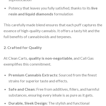
Potency that leaves you fully satisfied, thanks to its
live
resin and liquid diamonds
formulation
This carefully made blend ensures that each puff captures the
essence of high-quality cannabis. It offers a tasty hit and the
full benefits of cannabinoids and terpenes.
2. Crafted for Quality
At Clean Carts,
quality is non-negotiable
, and Cali Gas
exemplifies this commitment.
Premium Cannabis Extracts:
Sourced from the finest
strains for superior taste and effects.
Safe and Clean:
Free from additives, fillers, and harmful
substances, ensuring every inhale is as pure as it gets.
Durable, Sleek Design:
The stylish and functional