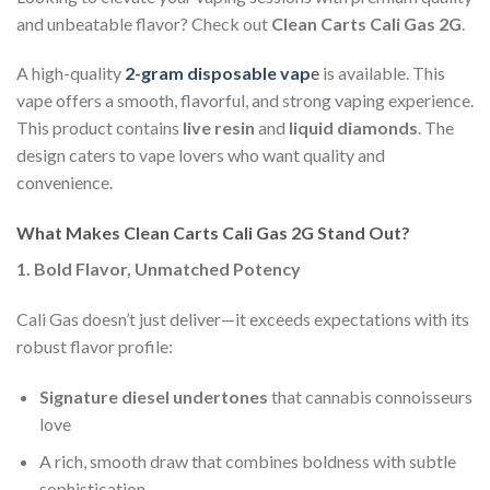
and unbeatable flavor? Check out
Clean Carts Cali Gas 2G
.
A high-quality
2-gram disposable vap
e
is available. This
vape offers a smooth, flavorful, and strong vaping experience.
This product contains
live resin
and
liquid diamonds
. The
design caters to vape lovers who want quality and
convenience.
What Makes Clean Carts Cali Gas 2G Stand Out?
1. Bold Flavor, Unmatched Potency
Cali Gas doesn’t just deliver—it exceeds expectations with its
robust flavor profile:
Signature diesel undertones
that cannabis connoisseurs
love
A rich, smooth draw that combines boldness with subtle
sophistication