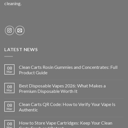
cleaning.
LATEST NEWS
Clean Carts Rosin Gummies and Concentrates: Full
08
Mar
Product Guide
Best Disposable Vapes 2026: What Makes a
08
Mar
Premium Disposable Worth It
Clean Carts QR Code: How to Verify Your Vape Is
08
Mar
Authentic
How to Store Vape Cartridges: Keep Your Clean
08
Mar