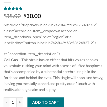
Rated
11
4.91
Original
Current
35.00
30.00
$
$
out of 5
price
price
based on
&lt;div id=”dropdown-block-b7a23f49cf3e53624827-2″
customer
was:
is:
ratings
class=”accordion-item__dropdown accordion-
$35.00.
$30.00.
item__dropdown–open” role=”region” aria-
labelledby=”button-block-b7a23f49cf3e53624827-2″>
s=” accordion-item__description “>
Cali Gas
– This strain has an effect that hits vou as soon as
vou exhale, rushing your mind with a sense of lifted happiness
that’s accompanied by a substantial cerebral tingle in the
forehead and behind the eves. This tingle will soon turn heavy,
leaving you mentally stoned and pretty out of touch with
reality, although calm and happy.
Quantity
ADD TO CART