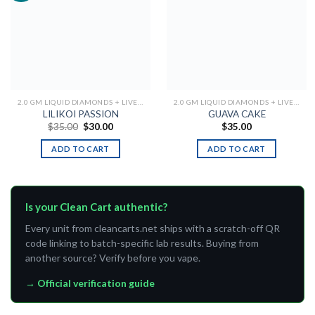
Add to
Add to
wishlist
wishlist
2.0 GM LIQUID DIAMONDS + LIVE RESIN ALL IN ONE DEVICE
2.0 GM LIQUID DIAMONDS + LIVE RESIN ALL IN ONE DEVICE
LILIKOI PASSION
GUAVA CAKE
Original
Current
$
35.00
$
30.00
$
35.00
price
price
was:
is:
ADD TO CART
ADD TO CART
$35.00.
$30.00.
Is your Clean Cart authentic?
Every unit from cleancarts.net ships with a scratch-off QR
code linking to batch-specific lab results. Buying from
another source? Verify before you vape.
→ Official verification guide