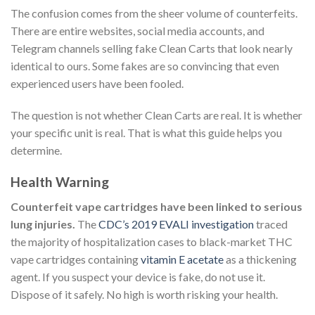
The confusion comes from the sheer volume of counterfeits.
There are entire websites, social media accounts, and
Telegram channels selling fake Clean Carts that look nearly
identical to ours. Some fakes are so convincing that even
experienced users have been fooled.
The question is not whether Clean Carts are real. It is whether
your specific unit is real. That is what this guide helps you
determine.
Health Warning
Counterfeit vape cartridges have been linked to serious
lung injuries.
The
CDC’s 2019 EVALI investigation
traced
the majority of hospitalization cases to black-market THC
vape cartridges containing
vitamin E acetate
as a thickening
agent. If you suspect your device is fake, do not use it.
Dispose of it safely. No high is worth risking your health.