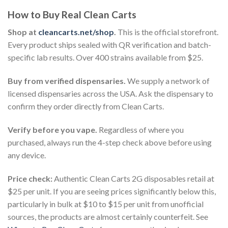
How to Buy Real Clean Carts
Shop at
cleancarts.net/shop
.
This is the official storefront.
Every product ships sealed with QR verification and batch-
specific lab results. Over 400 strains available from $25.
Buy from verified dispensaries.
We supply a network of
licensed dispensaries across the USA. Ask the dispensary to
confirm they order directly from Clean Carts.
Verify before you vape.
Regardless of where you
purchased, always run the 4-step check above before using
any device.
Price check:
Authentic Clean Carts 2G disposables retail at
$25 per unit. If you are seeing prices significantly below this,
particularly in bulk at $10 to $15 per unit from unofficial
sources, the products are almost certainly counterfeit. See