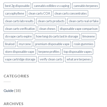
best 2g disposable
cannabis edibles vs vaping
cannabis terpenes
caryophyllene
clean carts COA
clean carts concentrates
clean carts lab results
clean carts products
clean carts real or fake
clean carts verification
clean chews
disposable vape comparison
do vape carts expire
how long do carts last in storage
limonene
linalool
myrcene
premium disposable vape
rosin gummies
store disposable vape
terpene profiles
top disposable vapes
vape cartridge storage
verify clean carts
what are terpenes
CATEGORIES
Guide
(18)
ARCHIVES