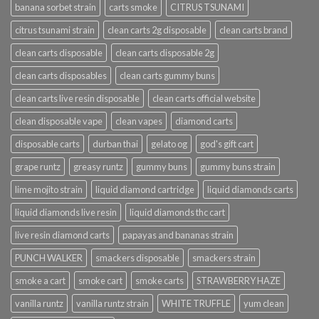
banana sorbet strain
carts smoke
CITRUS TSUNAMI
citrus tsunami strain
clean carts 2g disposable
clean carts brand
clean carts disposable
clean carts disposable 2g
clean carts disposables
clean carts gummy buns
clean carts live resin disposable
clean carts official website
clean disposable vape
clean vapes
diamond carts
disposable carts
durban thai
gelato og
god's gift cart
grape runtz
greasy runtz
gummy buns
gummy buns strain
lime mojito strain
liquid diamond cartridge
liquid diamonds carts
liquid diamonds live resin
liquid diamonds thc cart
live resin diamond carts
papayas and bananas strain
PUNCH WALKER
smackers disposable
smackers strain
smoke a cart
smoke cart
smoke carts
STRAWBERRY HAZE
vanilla runtz
vanilla runtz strain
WHITE TRUFFLE
yum clean