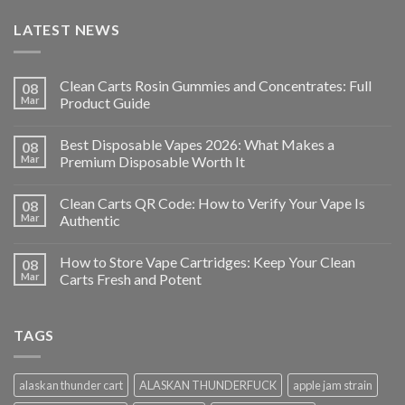
LATEST NEWS
Clean Carts Rosin Gummies and Concentrates: Full
08
Mar
Product Guide
Best Disposable Vapes 2026: What Makes a
08
Mar
Premium Disposable Worth It
Clean Carts QR Code: How to Verify Your Vape Is
08
Mar
Authentic
How to Store Vape Cartridges: Keep Your Clean
08
Mar
Carts Fresh and Potent
TAGS
alaskan thunder cart
ALASKAN THUNDERFUCK
apple jam strain