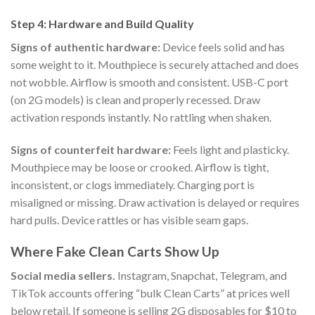
Step 4: Hardware and Build Quality
Signs of authentic hardware:
Device feels solid and has
some weight to it. Mouthpiece is securely attached and does
not wobble. Airflow is smooth and consistent. USB-C port
(on 2G models) is clean and properly recessed. Draw
activation responds instantly. No rattling when shaken.
Signs of counterfeit hardware:
Feels light and plasticky.
Mouthpiece may be loose or crooked. Airflow is tight,
inconsistent, or clogs immediately. Charging port is
misaligned or missing. Draw activation is delayed or requires
hard pulls. Device rattles or has visible seam gaps.
Where Fake Clean Carts Show Up
Social media sellers.
Instagram, Snapchat, Telegram, and
TikTok accounts offering “bulk Clean Carts” at prices well
below retail. If someone is selling 2G disposables for $10 to