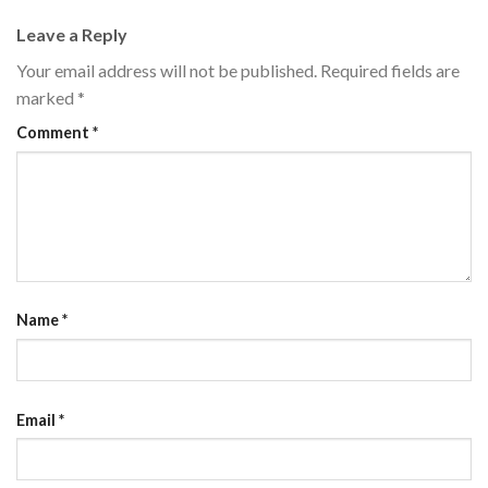
Leave a Reply
Your email address will not be published.
Required fields are
marked
*
Comment
*
Name
*
Email
*