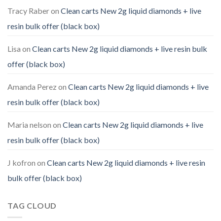
Tracy Raber
on
Clean carts New 2g liquid diamonds + live
resin bulk offer (black box)
Lisa
on
Clean carts New 2g liquid diamonds + live resin bulk
offer (black box)
Amanda Perez
on
Clean carts New 2g liquid diamonds + live
resin bulk offer (black box)
Maria nelson
on
Clean carts New 2g liquid diamonds + live
resin bulk offer (black box)
J kofron
on
Clean carts New 2g liquid diamonds + live resin
bulk offer (black box)
TAG CLOUD