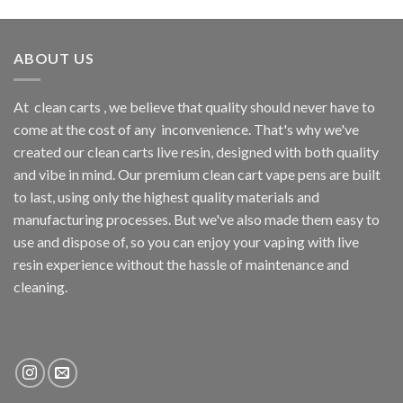
ABOUT US
At
clean carts
, we believe that quality should never have to
come at the cost of any
inconvenience. That's why we've
created our clean carts live resin, designed with both quality
and vibe in mind. Our premium clean cart vape pens are built
to last, using only the highest quality materials and
manufacturing processes. But we've also made them easy to
use and dispose of, so you can enjoy your vaping with
live
resin
experience without the hassle of maintenance and
cleaning.