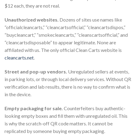
$12 each, they are not real.
Unauthorized websites.
Dozens of sites use names like
“officialcleancarts,” “cleancartsofficial,” “cleancartsdispos,”
“buycleancart,” “smokecleancarts,” “cleanscartsofficial,” and
“cleancartsdisposable” to appear legitimate. None are
affiliated with us. The only official Clean Carts website is
cleancarts.net
.
Street and pop-up vendors.
Unregulated sellers at events,
in parking lots, or through local delivery services. Without QR
verification and lab results, there is no way to confirm what is
in the device.
Empty packaging for sale.
Counterfeiters buy authentic-
looking empty boxes and fill them with unregulated oil. This
is why the scratch-off QR code matters. It cannot be
replicated by someone buying empty packaging.