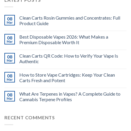
Clean Carts Rosin Gummies and Concentrates: Full
08
Mar
Product Guide
Best Disposable Vapes 2026: What Makes a
08
Mar
Premium Disposable Worth It
Clean Carts QR Code: How to Verify Your Vape Is
08
Mar
Authentic
How to Store Vape Cartridges: Keep Your Clean
08
Mar
Carts Fresh and Potent
What Are Terpenes in Vapes? A Complete Guide to
08
Mar
Cannabis Terpene Profiles
RECENT COMMENTS