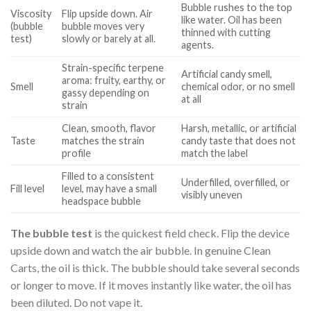
Bubble rushes to the top
Viscosity
Flip upside down. Air
like water. Oil has been
(bubble
bubble moves very
thinned with cutting
test)
slowly or barely at all.
agents.
Strain-specific terpene
Artificial candy smell,
aroma: fruity, earthy, or
Smell
chemical odor, or no smell
gassy depending on
at all
strain
Clean, smooth, flavor
Harsh, metallic, or artificial
Taste
matches the strain
candy taste that does not
profile
match the label
Filled to a consistent
Underfilled, overfilled, or
Fill level
level, may have a small
visibly uneven
headspace bubble
The bubble test
is the quickest field check. Flip the device
upside down and watch the air bubble. In genuine Clean
Carts, the oil is thick. The bubble should take several seconds
or longer to move. If it moves instantly like water, the oil has
been diluted. Do not vape it.