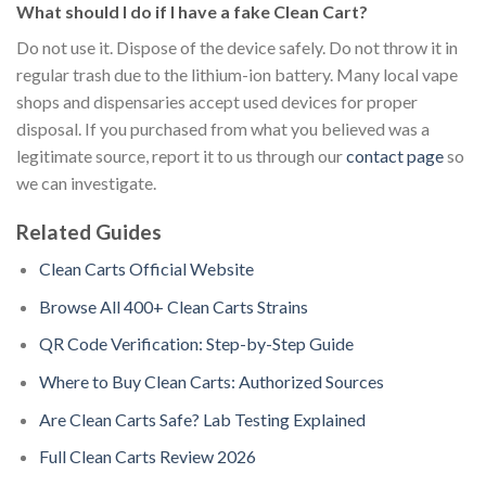
What should I do if I have a fake Clean Cart?
Do not use it. Dispose of the device safely. Do not throw it in
regular trash due to the lithium-ion battery. Many local vape
shops and dispensaries accept used devices for proper
disposal. If you purchased from what you believed was a
legitimate source, report it to us through our
contact page
so
we can investigate.
Related Guides
Clean Carts Official Website
Browse All 400+ Clean Carts Strains
QR Code Verification: Step-by-Step Guide
Where to Buy Clean Carts: Authorized Sources
Are Clean Carts Safe? Lab Testing Explained
Full Clean Carts Review 2026