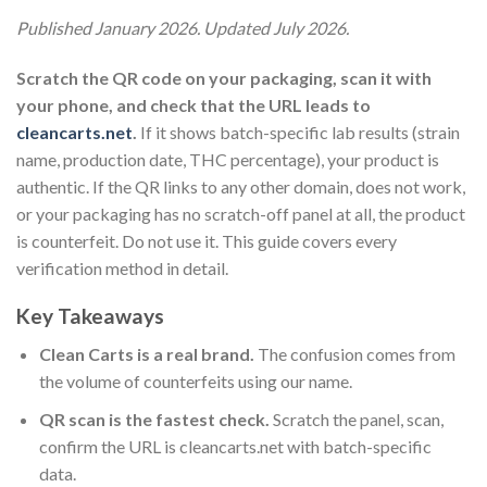
Published January 2026. Updated July 2026.
Scratch the QR code on your packaging, scan it with
your phone, and check that the URL leads to
cleancarts.net
.
If it shows batch-specific lab results (strain
name, production date, THC percentage), your product is
authentic. If the QR links to any other domain, does not work,
or your packaging has no scratch-off panel at all, the product
is counterfeit. Do not use it. This guide covers every
verification method in detail.
Key Takeaways
Clean Carts is a real brand.
The confusion comes from
the volume of counterfeits using our name.
QR scan is the fastest check.
Scratch the panel, scan,
confirm the URL is cleancarts.net with batch-specific
data.