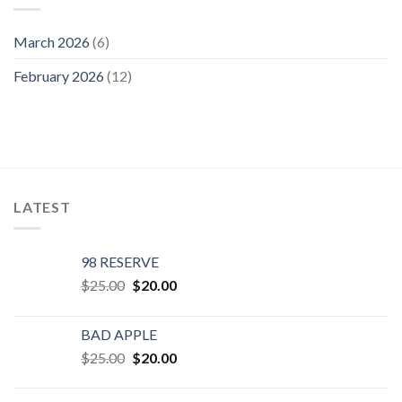
March 2026
(6)
February 2026
(12)
LATEST
98 RESERVE
Original
Current
$
25.00
$
20.00
price
price
was:
is:
BAD APPLE
$25.00.
$20.00.
Original
Current
$
25.00
$
20.00
price
price
was:
is: