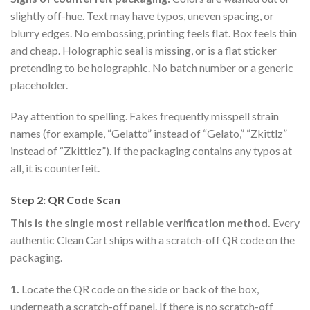
slightly off-hue. Text may have typos, uneven spacing, or
blurry edges. No embossing, printing feels flat. Box feels thin
and cheap. Holographic seal is missing, or is a flat sticker
pretending to be holographic. No batch number or a generic
placeholder.
Pay attention to spelling. Fakes frequently misspell strain
names (for example, “Gelatto” instead of “Gelato,” “Zkittlz”
instead of “Zkittlez”). If the packaging contains any typos at
all, it is counterfeit.
Step 2: QR Code Scan
This is the single most reliable verification method.
Every
authentic Clean Cart ships with a scratch-off QR code on the
packaging.
1.
Locate the QR code on the side or back of the box,
underneath a scratch-off panel. If there is no scratch-off