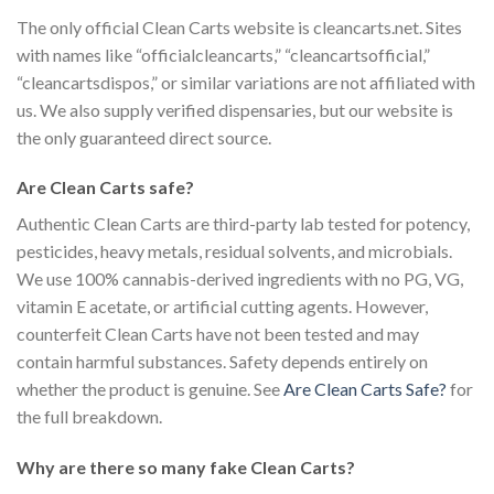
The only official Clean Carts website is cleancarts.net. Sites
with names like “officialcleancarts,” “cleancartsofficial,”
“cleancartsdispos,” or similar variations are not affiliated with
us. We also supply verified dispensaries, but our website is
the only guaranteed direct source.
Are Clean Carts safe?
Authentic Clean Carts are third-party lab tested for potency,
pesticides, heavy metals, residual solvents, and microbials.
We use 100% cannabis-derived ingredients with no PG, VG,
vitamin E acetate, or artificial cutting agents. However,
counterfeit Clean Carts have not been tested and may
contain harmful substances. Safety depends entirely on
whether the product is genuine. See
Are Clean Carts Safe?
for
the full breakdown.
Why are there so many fake Clean Carts?