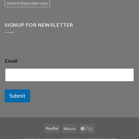
zerbert disposable vape
SIGNUP FOR NEWSLETTER
Email
*
Submit