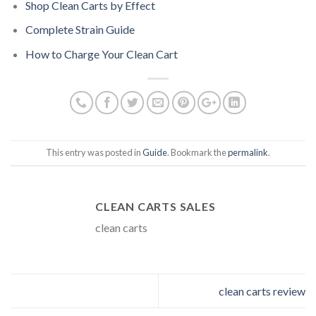
Shop Clean Carts by Effect
Complete Strain Guide
How to Charge Your Clean Cart
This entry was posted in
Guide
. Bookmark the
permalink
.
CLEAN CARTS SALES
clean carts
clean carts review