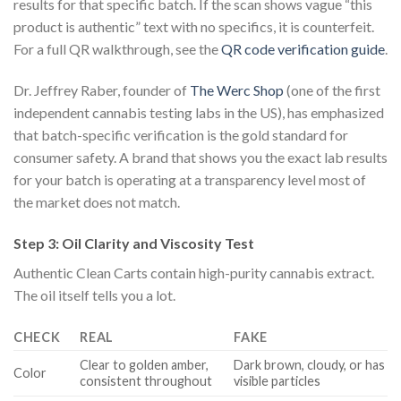
results for that specific batch. If the scan shows vague “this
product is authentic” text with no specifics, it is counterfeit.
For a full QR walkthrough, see the
QR code verification guide
.
Dr. Jeffrey Raber, founder of
The Werc Shop
(one of the first
independent cannabis testing labs in the US), has emphasized
that batch-specific verification is the gold standard for
consumer safety. A brand that shows you the exact lab results
for your batch is operating at a transparency level most of
the market does not match.
Step 3: Oil Clarity and Viscosity Test
Authentic Clean Carts contain high-purity cannabis extract.
The oil itself tells you a lot.
CHECK
REAL
FAKE
Clear to golden amber,
Dark brown, cloudy, or has
Color
consistent throughout
visible particles