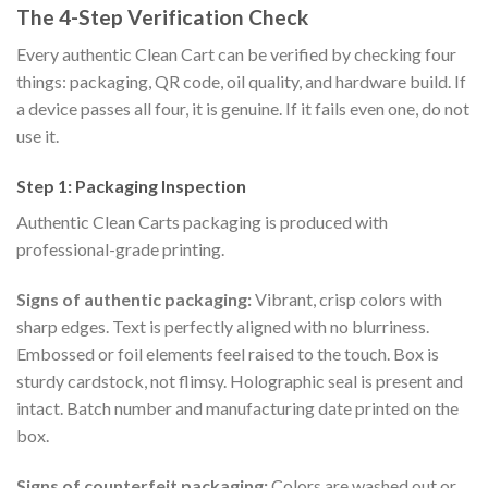
The 4-Step Verification Check
Every authentic Clean Cart can be verified by checking four
things: packaging, QR code, oil quality, and hardware build. If
a device passes all four, it is genuine. If it fails even one, do not
use it.
Step 1: Packaging Inspection
Authentic Clean Carts packaging is produced with
professional-grade printing.
Signs of authentic packaging:
Vibrant, crisp colors with
sharp edges. Text is perfectly aligned with no blurriness.
Embossed or foil elements feel raised to the touch. Box is
sturdy cardstock, not flimsy. Holographic seal is present and
intact. Batch number and manufacturing date printed on the
box.
Signs of counterfeit packaging:
Colors are washed out or