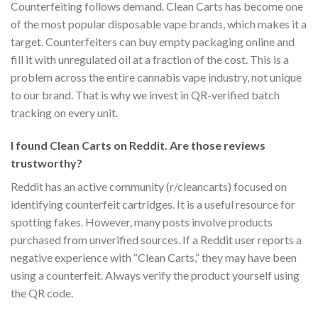
Counterfeiting follows demand. Clean Carts has become one
of the most popular disposable vape brands, which makes it a
target. Counterfeiters can buy empty packaging online and
fill it with unregulated oil at a fraction of the cost. This is a
problem across the entire cannabis vape industry, not unique
to our brand. That is why we invest in QR-verified batch
tracking on every unit.
I found Clean Carts on Reddit. Are those reviews
trustworthy?
Reddit has an active community (r/cleancarts) focused on
identifying counterfeit cartridges. It is a useful resource for
spotting fakes. However, many posts involve products
purchased from unverified sources. If a Reddit user reports a
negative experience with “Clean Carts,” they may have been
using a counterfeit. Always verify the product yourself using
the QR code.