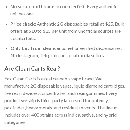
No scratch-off panel = counterfeit.
Every authentic
unit has one.
Price check:
Authentic 2G disposables retail at $25. Bulk
offers at $10 to $15 per unit from unofficial sources are
counterfeits.
Only buy from cleancarts.net
or verified dispensaries.
No Instagram, Telegram, or social media sellers.
Are Clean Carts Real?
Yes. Clean Carts is a real cannabis vape brand. We
manufacture 2G disposable vapes, liquid diamond cartridges,
live resin devices, concentrates, and rosin gummies. Every
product we ship is third-party lab tested for potency,
pesticides, heavy metals, and residual solvents. The lineup
includes over 400 strains across indica, sativa, and hybrid
categories.