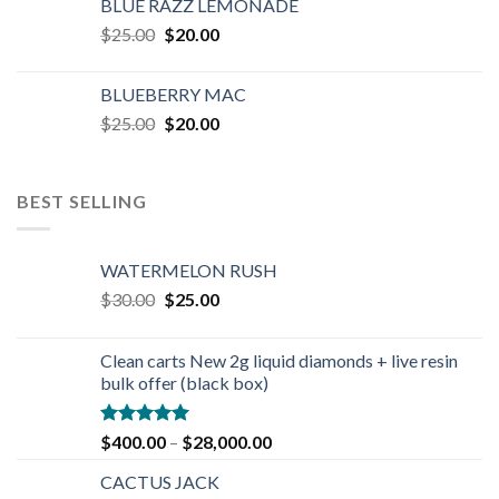
BLUE RAZZ LEMONADE
$25.00.
$20.00.
Original
Current
$
25.00
$
20.00
price
price
was:
is:
BLUEBERRY MAC
$25.00.
$20.00.
Original
Current
$
25.00
$
20.00
price
price
was:
is:
$25.00.
$20.00.
BEST SELLING
WATERMELON RUSH
Original
Current
$
30.00
$
25.00
price
price
was:
is:
Clean carts New 2g liquid diamonds + live resin
$30.00.
$25.00.
bulk offer (black box)
Rated
4.90
$
400.00
–
$
28,000.00
out of 5
CACTUS JACK