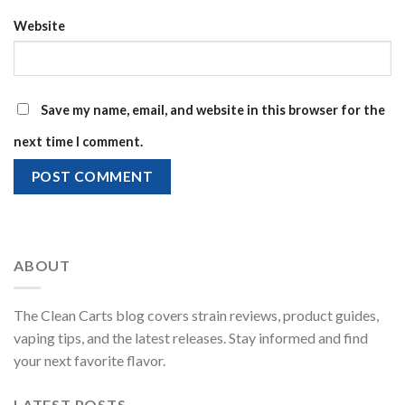
Website
Save my name, email, and website in this browser for the
next time I comment.
ABOUT
The Clean Carts blog covers strain reviews, product guides,
vaping tips, and the latest releases. Stay informed and find
your next favorite flavor.
LATEST POSTS