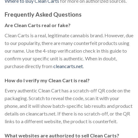
Where to Buy Clean Carts
for more on authorized sources.
Frequently Asked Questions
Are Clean Carts real or fake?
Clean Carts is a real, legitimate cannabis brand. However, due
to our popularity, there are many counterfeit products using
our name. Use the 4-step verification check in this guide to
confirm your specific unit is authentic. When in doubt,
purchase directly from
cleancarts.net
.
How do I verify my Clean Cart is real?
Every authentic Clean Cart has a scratch-off QR code on the
packaging. Scratch to reveal the code, scan it with your
phone, and it will show batch-specific lab results and product
details on cleancarts.net. If there is no scratch-off, or the QR
links to a different website, the product is counterfeit.
What websites are authorized to sell Clean Carts?