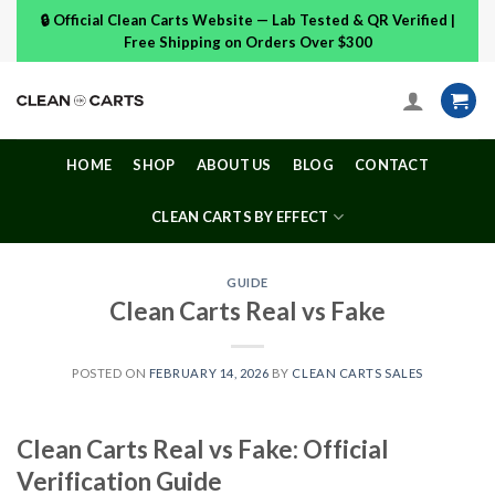
Skip
🔒 Official Clean Carts Website — Lab Tested & QR Verified |
to
Free Shipping on Orders Over $300
content
HOME
SHOP
ABOUT US
BLOG
CONTACT
CLEAN CARTS BY EFFECT
GUIDE
Clean Carts Real vs Fake
POSTED ON
FEBRUARY 14, 2026
BY
CLEAN CARTS SALES
Clean Carts Real vs Fake: Official
Verification Guide