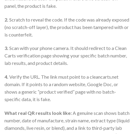
panel, the product is fake.
2.
Scratch to reveal the code. If the code was already exposed
(no scratch-off layer), the product has been tampered with or
is counterfeit.
3.
Scan with your phone camera. It should redirect to a Clean
Carts verification page showing your specific batch number,
lab results, and product details.
4.
Verify the URL. The link must point to a cleancarts.net
domain. If it points to a random website, Google Doc, or
shows a generic “product verified” page with no batch-
specific data, it is fake.
What real QR results look like:
A genuine scan shows batch
number, date of manufacture, strain name, extract type (liquid
diamonds, live resin, or blend), and a link to third-party lab