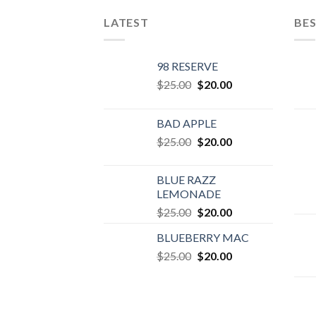
LATEST
BES
98 RESERVE
Original
Current
$
25.00
$
20.00
price
price
was:
is:
BAD APPLE
$25.00.
$20.00.
Original
Current
$
25.00
$
20.00
price
price
was:
is:
BLUE RAZZ
$25.00.
$20.00.
LEMONADE
Original
Current
$
25.00
$
20.00
price
price
BLUEBERRY MAC
was:
is:
Original
Current
$
25.00
$25.00.
$
20.00
$20.00.
price
price
was:
is:
$25.00.
$20.00.