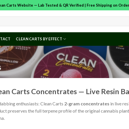
Clean Carts Website — Lab Tested & QR Verified | Free Shipping on Ord
TACT
CLEAN CARTS BY EFFECT
S
ean Carts Concentrates — Live Resin 
dabbing enthusiasts: Clean Carts
2-gram concentrates
in live r
uct preserves the full terpene profile of the original cannabis plant
ma.