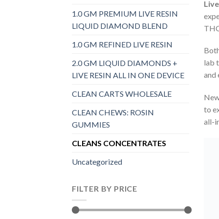
Liv
1.0 GM PREMIUM LIVE RESIN
expe
LIQUID DIAMOND BLEND
THC 
1.0 GM REFINED LIVE RESIN
Both
lab 
2.0 GM LIQUID DIAMONDS +
and 
LIVE RESIN ALL IN ONE DEVICE
CLEAN CARTS WHOLESALE
New 
to e
CLEAN CHEWS: ROSIN
all-
GUMMIES
CLEANS CONCENTRATES
Uncategorized
FILTER BY PRICE