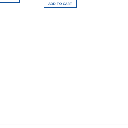
ADD TO CART