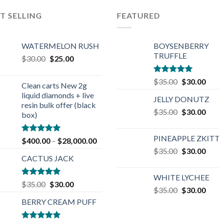
T SELLING
FEATURED
WATERMELON RUSH
BOYSENBERRY
TRUFFLE
Original
Current
$
30.00
$
25.00
price
price
was:
is:
Rated
5.00
Original
Cur
$
35.00
$
30.00
Clean carts New 2g
$30.00.
$25.00.
out of 5
price
pric
liquid diamonds + live
JELLY DONUTZ
was:
is:
resin bulk offer (black
Original
Cur
$
35.00
$35.00.
$
30.00
$30
box)
price
pric
was:
is:
PINEAPPLE ZKIT
Rated
4.90
$
400.00
–
$
28,000.00
$35.00.
$30
out of 5
Original
Cur
$
35.00
$
30.00
CACTUS JACK
price
pric
was:
is:
WHITE LYCHEE
$35.00.
$30
Rated
5.00
Original
Current
$
35.00
$
30.00
Original
Cur
$
35.00
$
30.00
out of 5
price
price
price
pric
BERRY CREAM PUFF
was:
is:
was:
is:
$35.00.
$30.00.