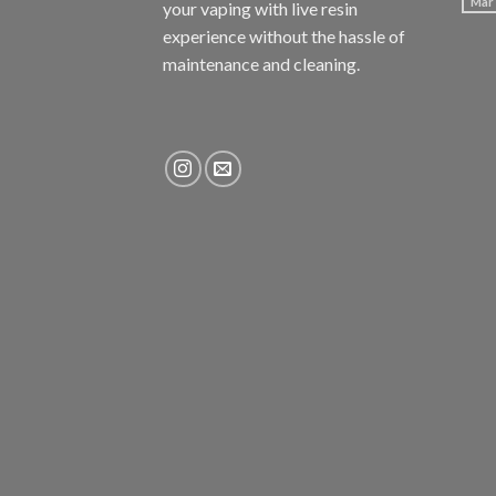
Mar
your vaping with
live resin
experience without the hassle of
maintenance and cleaning.