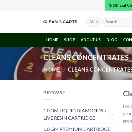
Skip
🔒 Official 
to
content
HOME
SHOP
ABOUT US
BLOG
CON
CLEANS CONCENTRATES
HOME
CLEANS CONCENTRATE
/
Cl
BROWSE
For 
1.0 GM LIQUID DIAMONDS +
prod
LIVE RESIN CARTRIDGE
aro
1.0 GM PREMIUM CARTRIDGE