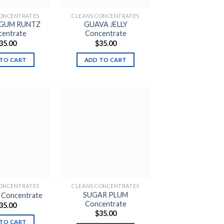
CONCENTRATES
CLEANS CONCENTRATES
 GUM RUNTZ
GUAVA JELLY
entrate
Concentrate
35.00
$
35.00
TO CART
ADD TO CART
Add to
Add to
wishlist
wishlist
CONCENTRATES
CLEANS CONCENTRATES
SUGAR PLUM
e Concentrate
Concentrate
35.00
$
35.00
TO CART