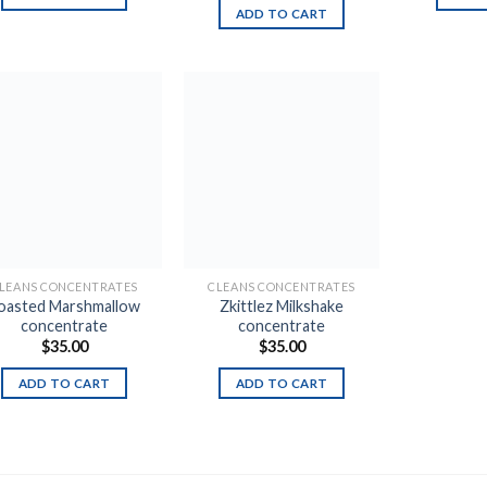
ADD TO CART
Add to
Add to
wishlist
wishlist
LEANS CONCENTRATES
CLEANS CONCENTRATES
oasted Marshmallow
Zkittlez Milkshake
concentrate
concentrate
$
35.00
$
35.00
ADD TO CART
ADD TO CART