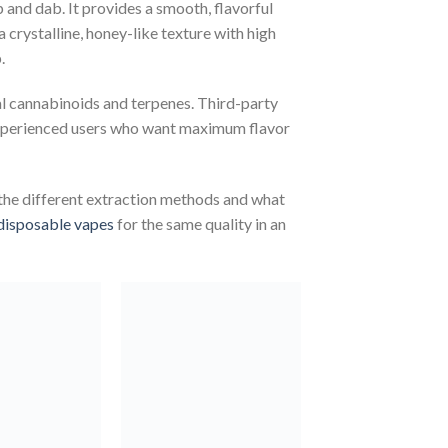
 and dab. It provides a smooth, flavorful
a crystalline, honey-like texture with high
.
al cannabinoids and terpenes. Third-party
r experienced users who want maximum flavor
the different extraction methods and what
disposable vapes
for the same quality in an
Add to
Add to
wishlist
wishlist