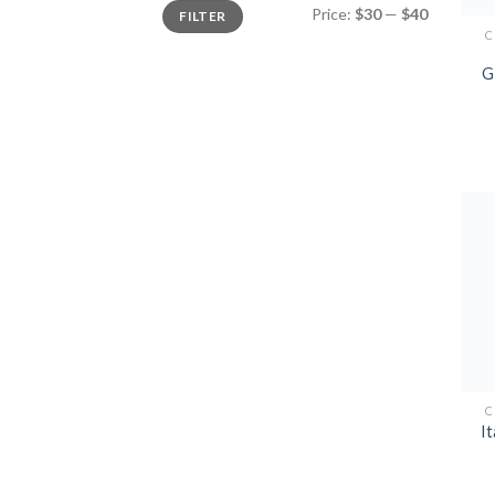
Min
Max
Price:
$30
—
$40
FILTER
price
price
C
G
C
It