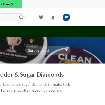
ers Over $300
Badder & Sugar Diamonds
esin badder and sugar diamonds formats. Each
 for authentic strain-specific flavor and