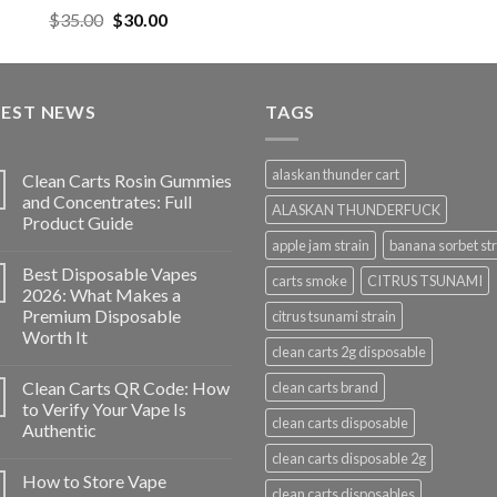
$35.00.
$30
Rated
5.00
Original
Current
$
35.00
$
30.00
out of 5
price
price
was:
is:
$35.00.
$30.00.
TEST NEWS
TAGS
alaskan thunder cart
Clean Carts Rosin Gummies
and Concentrates: Full
ALASKAN THUNDERFUCK
Product Guide
apple jam strain
banana sorbet str
Best Disposable Vapes
carts smoke
CITRUS TSUNAMI
2026: What Makes a
Premium Disposable
citrus tsunami strain
Worth It
clean carts 2g disposable
Clean Carts QR Code: How
clean carts brand
to Verify Your Vape Is
clean carts disposable
Authentic
clean carts disposable 2g
How to Store Vape
clean carts disposables