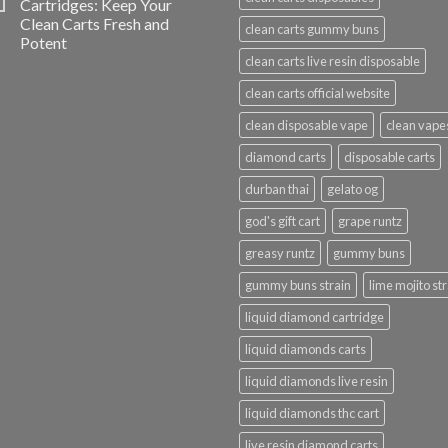
Cartridges: Keep Your
Clean Carts Fresh and
clean carts gummy buns
Potent
clean carts live resin disposable
clean carts official website
clean disposable vape
clean vape
diamond carts
disposable carts
durban thai
gelato og
god's gift cart
grape runtz
greasy runtz
gummy buns
gummy buns strain
lime mojito st
liquid diamond cartridge
liquid diamonds carts
liquid diamonds live resin
liquid diamonds thc cart
live resin diamond carts