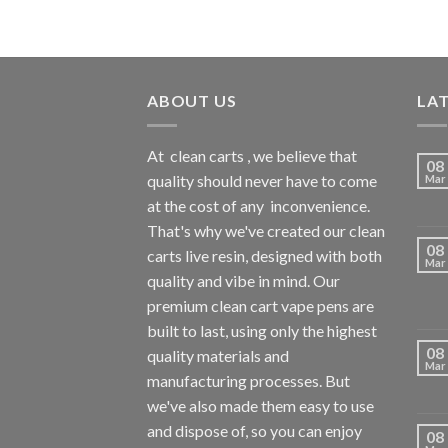
ABOUT US
LA
At
clean carts
, we believe that
08
quality should never have to come
Mar
at the cost of any
inconvenience.
That's why we've created our clean
08
carts live resin, designed with both
Mar
quality and vibe in mind. Our
premium clean cart vape pens are
built to last, using only the highest
08
quality materials and
Mar
manufacturing processes. But
we've also made them easy to use
and dispose of, so you can enjoy
08