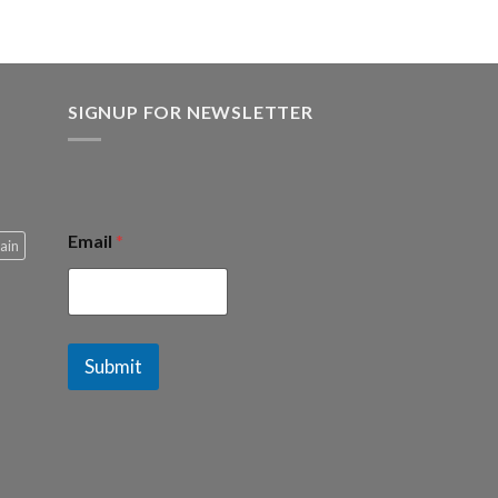
.00.
SIGNUP FOR NEWSLETTER
Email
*
ain
Submit