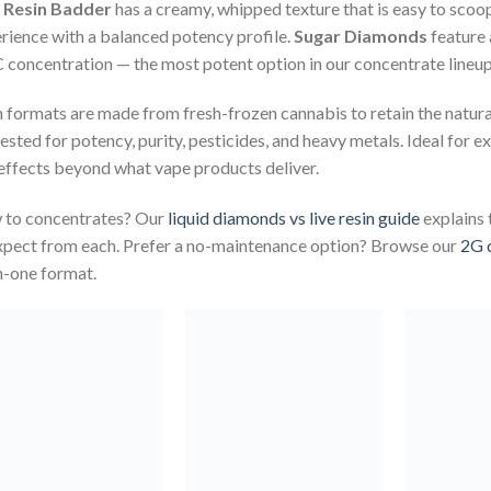
e Resin Badder
has a creamy, whipped texture that is easy to scoop
rience with a balanced potency profile.
Sugar Diamonds
feature 
concentration — the most potent option in our concentrate lineup
 formats are made from fresh-frozen cannabis to retain the natur
tested for potency, purity, pesticides, and heavy metals. Ideal fo
effects beyond what vape products deliver.
to concentrates? Our
liquid diamonds vs live resin guide
explains 
xpect from each. Prefer a no-maintenance option? Browse our
2G 
in-one format.
Add to
Add to
wishlist
wishlist