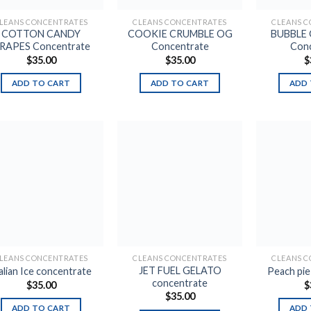
LEANS CONCENTRATES
CLEANS CONCENTRATES
CLEANS 
COTTON CANDY
COOKIE CRUMBLE OG
BUBBLE
RAPES Concentrate
Concentrate
Conc
$
35.00
$
35.00
$
ADD TO CART
ADD TO CART
ADD 
Add to
Add to
wishlist
wishlist
LEANS CONCENTRATES
CLEANS CONCENTRATES
CLEANS 
JET FUEL GELATO
alian Ice concentrate
Peach pi
concentrate
$
35.00
$
$
35.00
ADD TO CART
ADD 