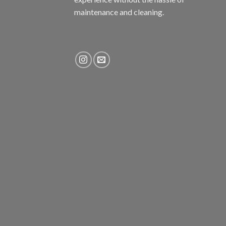
maintenance and cleaning.