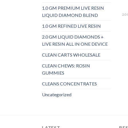
1.0 GM PREMIUM LIVE RESIN
LIQUID DIAMOND BLEND
1.0 GM REFINED LIVE RESIN
2.0 GM LIQUID DIAMONDS +
LIVE RESIN ALL IN ONE DEVICE
CLEAN CARTS WHOLESALE
CLEAN CHEWS: ROSIN
GUMMIES
CLEANS CONCENTRATES
Uncategorized
LATEST
BES