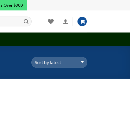
ers Over $300