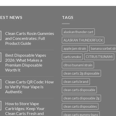
price
price
was:
is:
$35.00.
$30.00.
TEST NEWS
TAGS
alaskan thunder cart
Clean Carts Rosin Gummies
and Concentrates: Full
ALASKAN THUNDERFUCK
Product Guide
apple jam strain
banana sorbet str
Best Disposable Vapes
carts smoke
CITRUS TSUNAMI
2026: What Makes a
Premium Disposable
citrus tsunami strain
Worth It
clean carts 2g disposable
Clean Carts QR Code: How
clean carts brand
to Verify Your Vape Is
clean carts disposable
Authentic
clean carts disposable 2g
How to Store Vape
clean carts disposables
Cartridges: Keep Your
Clean Carts Fresh and
clean carts gummy buns