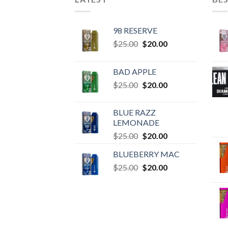
98 RESERVE
Original
Current
$
25.00
$
20.00
price
price
was:
is:
BAD APPLE
$25.00.
$20.00.
Original
Current
$
25.00
$
20.00
price
price
was:
is:
BLUE RAZZ
$25.00.
$20.00.
LEMONADE
Original
Current
$
25.00
$
20.00
price
price
BLUEBERRY MAC
was:
is:
Original
Current
$
25.00
$25.00.
$
20.00
$20.00.
price
price
was:
is:
$25.00.
$20.00.