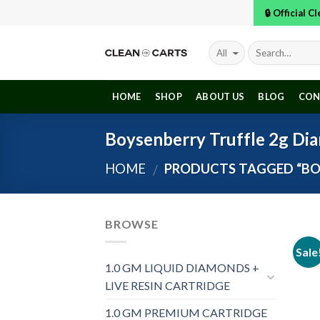
Skip
🔒 Official 
to
content
HOME
SHOP
ABOUT US
BLOG
CON
Boysenberry Truffle 2g Di
HOME
PRODUCTS TAGGED “BO
/
BROWSE
Sale
1.0 GM LIQUID DIAMONDS +
LIVE RESIN CARTRIDGE
1.0 GM PREMIUM CARTRIDGE