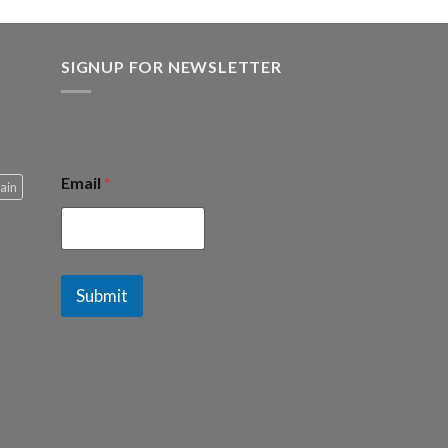
SIGNUP FOR NEWSLETTER
Email
*
ain
Submit