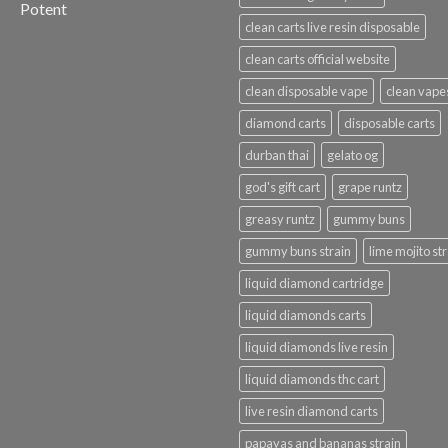
Potent
clean carts live resin disposable
clean carts official website
clean disposable vape
clean vape
diamond carts
disposable carts
durban thai
gelato og
god's gift cart
grape runtz
greasy runtz
gummy buns
gummy buns strain
lime mojito st
liquid diamond cartridge
liquid diamonds carts
liquid diamonds live resin
liquid diamonds thc cart
live resin diamond carts
papayas and bananas strain