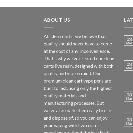
ABOUT US
LA
At
clean carts
, we believe that
08
quality should never have to come
Mar
at the cost of any
inconvenience.
That's why we've created our clean
08
carts live resin, designed with both
Mar
quality and vibe in mind. Our
premium clean cart vape pens are
built to last, using only the highest
08
quality materials and
Mar
manufacturing processes. But
we've also made them easy to use
and dispose of, so you can enjoy
08
Mar
your vaping with
live resin
experience without the hassle of