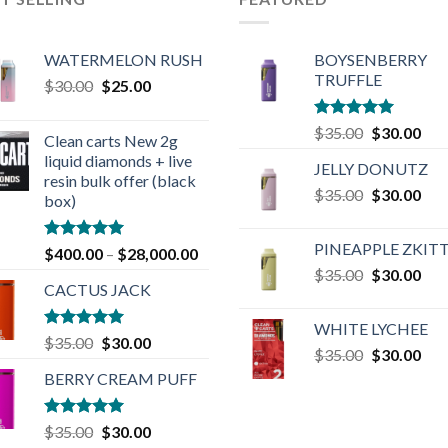
WATERMELON RUSH
BOYSENBERRY
TRUFFLE
Original
Current
$
30.00
$
25.00
price
price
was:
is:
Rated
5.00
Original
Cur
$
35.00
$
30.00
Clean carts New 2g
$30.00.
$25.00.
out of 5
price
pric
liquid diamonds + live
JELLY DONUTZ
was:
is:
resin bulk offer (black
Original
Cur
$
35.00
$35.00.
$
30.00
$30
box)
price
pric
was:
is:
PINEAPPLE ZKIT
Rated
4.90
$
400.00
–
$
28,000.00
$35.00.
$30
out of 5
Original
Cur
$
35.00
$
30.00
CACTUS JACK
price
pric
was:
is:
WHITE LYCHEE
$35.00.
$30
Rated
5.00
Original
Current
$
35.00
$
30.00
Original
Cur
$
35.00
$
30.00
out of 5
price
price
price
pric
BERRY CREAM PUFF
was:
is:
was:
is:
$35.00.
$30.00.
$35.00.
$30
Rated
5.00
Original
Current
$
35.00
$
30.00
out of 5