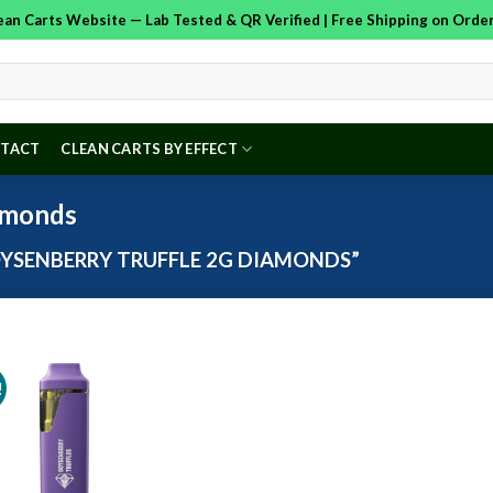
Clean Carts Website — Lab Tested & QR Verified | Free Shipping on Ord
TACT
CLEAN CARTS BY EFFECT
amonds
YSENBERRY TRUFFLE 2G DIAMONDS”
!
Add to
wishlist