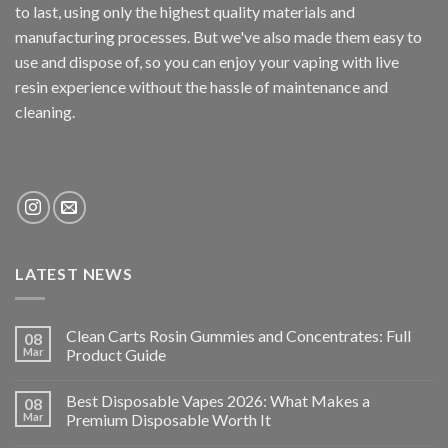
to last, using only the highest quality materials and
manufacturing processes. But we've also made them easy to
use and dispose of, so you can enjoy your vaping with
live
resin
experience without the hassle of maintenance and
cleaning.
LATEST NEWS
Clean Carts Rosin Gummies and Concentrates: Full
08
Mar
Product Guide
Best Disposable Vapes 2026: What Makes a
08
Mar
Premium Disposable Worth It