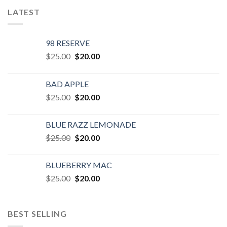
LATEST
98 RESERVE
Original
Current
$
25.00
$
20.00
price
price
was:
is:
BAD APPLE
$25.00.
$20.00.
Original
Current
$
25.00
$
20.00
price
price
was:
is:
BLUE RAZZ LEMONADE
$25.00.
$20.00.
Original
Current
$
25.00
$
20.00
price
price
was:
is:
BLUEBERRY MAC
$25.00.
$20.00.
Original
Current
$
25.00
$
20.00
price
price
was:
is:
$25.00.
$20.00.
BEST SELLING