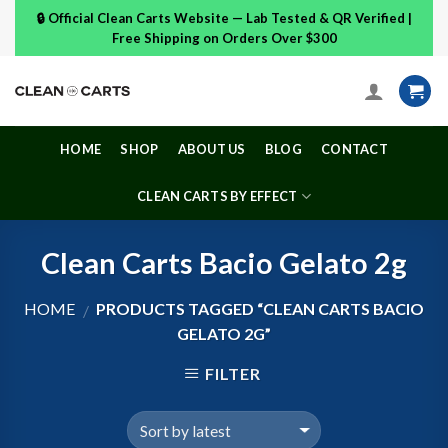
Skip
🔒 Official Clean Carts Website — Lab Tested & QR Verified |
to
Free Shipping on Orders Over $300
content
HOME
SHOP
ABOUT US
BLOG
CONTACT
CLEAN CARTS BY EFFECT
Clean Carts Bacio Gelato 2g
HOME
PRODUCTS TAGGED “CLEAN CARTS BACIO
/
GELATO 2G”
FILTER