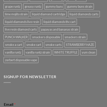
grape runtz
greasy runtz
gummy buns
gummy buns strain
lime mojito strain
liquid diamond cartridge
liquid diamonds carts
liquid diamonds live resin
liquid diamonds thc cart
live resin diamond carts
papayas and bananas strain
PUNCH WALKER
smackers disposable
smackers strain
smoke a cart
smoke cart
smoke carts
STRAWBERRY HAZE
vanilla runtz
vanilla runtz strain
WHITE TRUFFLE
yum clean
zerbert disposable vape
SIGNUP FOR NEWSLETTER
Email
*