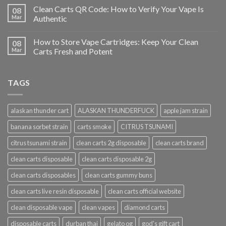
Clean Carts QR Code: How to Verify Your Vape Is
08
Mar
Authentic
How to Store Vape Cartridges: Keep Your Clean
08
Mar
Carts Fresh and Potent
TAGS
alaskan thunder cart
ALASKAN THUNDERFUCK
apple jam strain
banana sorbet strain
carts smoke
CITRUS TSUNAMI
citrus tsunami strain
clean carts 2g disposable
clean carts brand
clean carts disposable
clean carts disposable 2g
clean carts disposables
clean carts gummy buns
clean carts live resin disposable
clean carts official website
clean disposable vape
clean vapes
diamond carts
disposable carts
durban thai
gelato og
god's gift cart