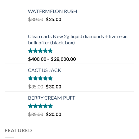
WATERMELON RUSH
Original
Current
$
30.00
$
25.00
price
price
was:
is:
Clean carts New 2g liquid diamonds + live resin
$30.00.
$25.00.
bulk offer (black box)
Rated
4.90
$
400.00
–
$
28,000.00
out of 5
CACTUS JACK
Rated
5.00
Original
Current
$
35.00
$
30.00
out of 5
price
price
BERRY CREAM PUFF
was:
is:
$35.00.
$30.00.
Rated
5.00
Original
Current
$
35.00
$
30.00
out of 5
price
price
was:
is:
FEATURED
$35.00.
$30.00.