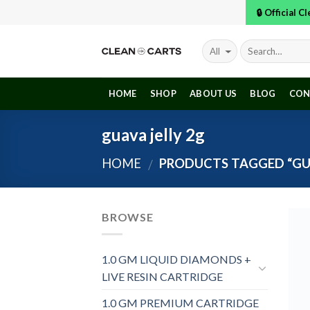
Skip
🔒 Official 
to
content
HOME
SHOP
ABOUT US
BLOG
CON
guava jelly 2g
HOME
PRODUCTS TAGGED “GUA
/
BROWSE
1.0 GM LIQUID DIAMONDS +
LIVE RESIN CARTRIDGE
1.0 GM PREMIUM CARTRIDGE