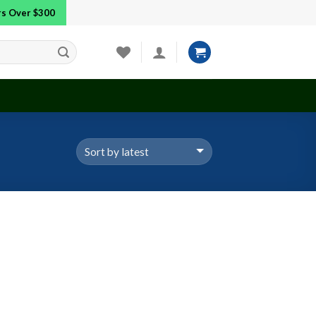
ers Over $300