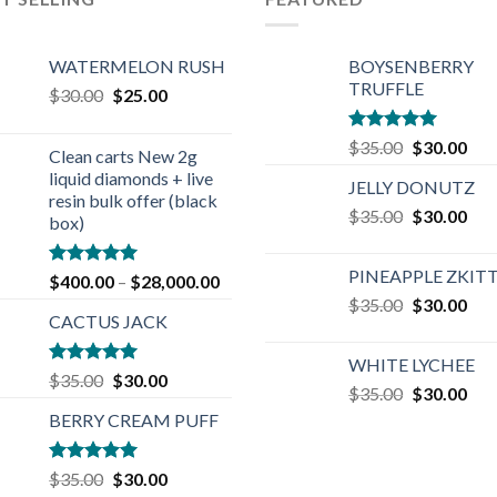
WATERMELON RUSH
BOYSENBERRY
TRUFFLE
Original
Current
$
30.00
$
25.00
price
price
was:
is:
Rated
5.00
Original
Cur
$
35.00
$
30.00
Clean carts New 2g
$30.00.
$25.00.
out of 5
price
pric
liquid diamonds + live
JELLY DONUTZ
was:
is:
resin bulk offer (black
Original
Cur
$
35.00
$35.00.
$
30.00
$30
box)
price
pric
was:
is:
PINEAPPLE ZKIT
Rated
4.90
$
400.00
–
$
28,000.00
$35.00.
$30
out of 5
Original
Cur
$
35.00
$
30.00
CACTUS JACK
price
pric
was:
is:
WHITE LYCHEE
$35.00.
$30
Rated
5.00
Original
Current
$
35.00
$
30.00
Original
Cur
$
35.00
$
30.00
out of 5
price
price
price
pric
BERRY CREAM PUFF
was:
is:
was:
is:
$35.00.
$30.00.
$35.00.
$30
Rated
5.00
Original
Current
$
35.00
$
30.00
out of 5