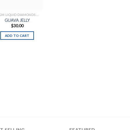
2.0 GM LIQUID DIAMONDS + LIVE RESIN ALL IN ONE DEVICE
GUAVA JELLY
$
30.00
ADD TO CART
T SELLING
FEATURED