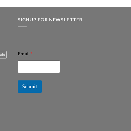
SIGNUP FOR NEWSLETTER
Email
*
ain
Submit