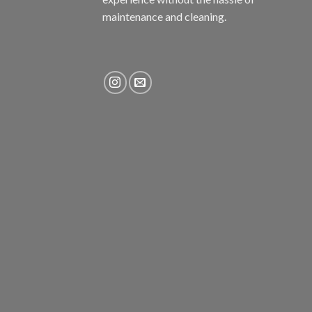
maintenance and cleaning.