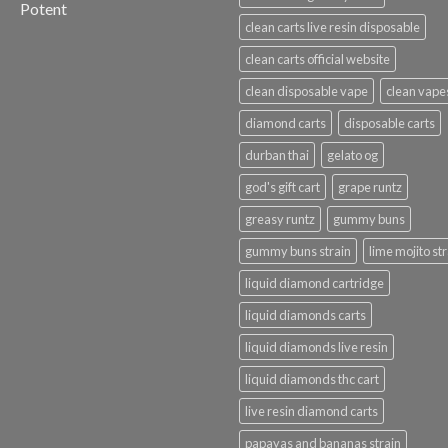
Potent
clean carts live resin disposable
clean carts official website
clean disposable vape
clean vape
diamond carts
disposable carts
durban thai
gelato og
god's gift cart
grape runtz
greasy runtz
gummy buns
gummy buns strain
lime mojito st
liquid diamond cartridge
liquid diamonds carts
liquid diamonds live resin
liquid diamonds thc cart
live resin diamond carts
papayas and bananas strain