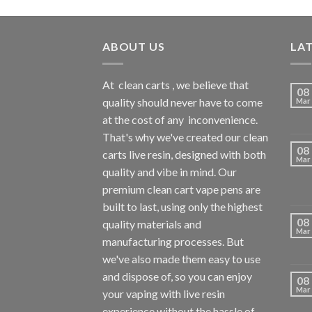
ABOUT US
LA
At
clean carts
, we believe that
08
quality should never have to come
Mar
at the cost of any
inconvenience.
That's why we've created our clean
08
carts live resin, designed with both
Mar
quality and vibe in mind. Our
premium clean cart vape pens are
built to last, using only the highest
08
quality materials and
Mar
manufacturing processes. But
we've also made them easy to use
and dispose of, so you can enjoy
08
Mar
your vaping with
live resin
experience without the hassle of