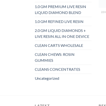
1.0 GM PREMIUM LIVE RESIN
LIQUID DIAMOND BLEND
1.0 GM REFINED LIVE RESIN
2.0 GM LIQUID DIAMONDS +
LIVE RESIN ALL IN ONE DEVICE
CLEAN CARTS WHOLESALE
CLEAN CHEWS: ROSIN
GUMMIES
CLEANS CONCENTRATES
Uncategorized
LATEST
BES