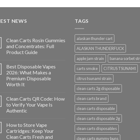
price
price
was:
is:
$35.00.
$30.00.
TEST NEWS
TAGS
alaskan thunder cart
Clean Carts Rosin Gummies
and Concentrates: Full
ALASKAN THUNDERFUCK
Product Guide
apple jam strain
banana sorbet str
Best Disposable Vapes
carts smoke
CITRUS TSUNAMI
2026: What Makes a
Premium Disposable
citrus tsunami strain
Worth It
clean carts 2g disposable
Clean Carts QR Code: How
clean carts brand
to Verify Your Vape Is
clean carts disposable
Authentic
clean carts disposable 2g
How to Store Vape
clean carts disposables
Cartridges: Keep Your
Clean Carts Fresh and
clean carts gummy buns