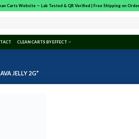
Clean Carts Website — Lab Tested & QR Verified | Free Shipping on Ord
TACT
CLEAN CARTS BY EFFECT
VA JELLY 2G”
Add to
wishlist