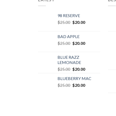
98 RESERVE
Original
Current
$
25.00
$
20.00
price
price
was:
is:
BAD APPLE
$25.00.
$20.00.
Original
Current
$
25.00
$
20.00
price
price
was:
is:
BLUE RAZZ
$25.00.
$20.00.
LEMONADE
Original
Current
$
25.00
$
20.00
price
price
BLUEBERRY MAC
was:
is:
Original
Current
$
25.00
$25.00.
$
20.00
$20.00.
price
price
was:
is:
$25.00.
$20.00.