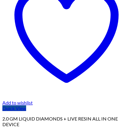
Add to wishlist
Quick View
2.0 GM LIQUID DIAMONDS + LIVE RESIN ALL IN ONE
DEVICE