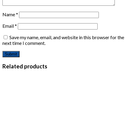
Name
*
Email
*
Save my name, email, and website in this browser for the
next time I comment.
Related products