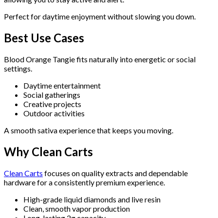
Perfect for daytime enjoyment without slowing you down.
Best Use Cases
Blood Orange Tangie fits naturally into energetic or social
settings.
Daytime entertainment
Social gatherings
Creative projects
Outdoor activities
A smooth sativa experience that keeps you moving.
Why Clean Carts
Clean Carts
focuses on quality extracts and dependable
hardware for a consistently premium experience.
High-grade liquid diamonds and live resin
Clean, smooth vapor production
Long-lasting 2g capacity