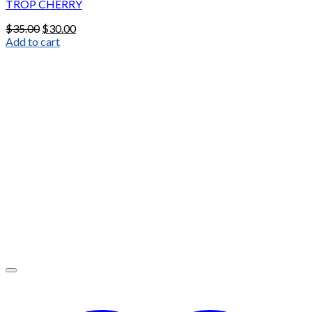
TROP CHERRY
Original
Current
$
35.00
$
30.00
price
price
Add to cart
was:
is:
$35.00.
$30.00.