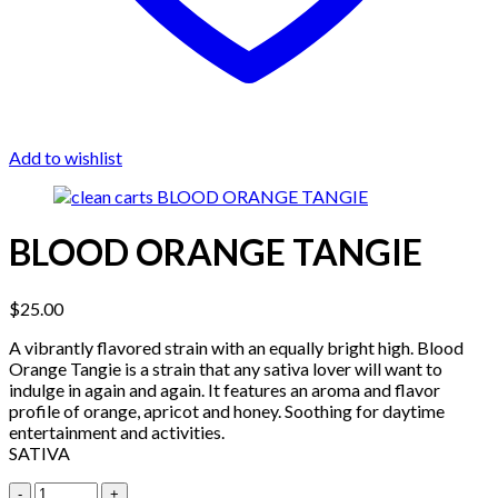
Add to wishlist
BLOOD ORANGE TANGIE
$
25.00
A vibrantly flavored strain with an equally bright high. Blood
Orange Tangie is a strain that any sativa lover will want to
indulge in again and again. It features an aroma and flavor
profile of orange, apricot and honey. Soothing for daytime
entertainment and activities.
SATIVA
Quantity