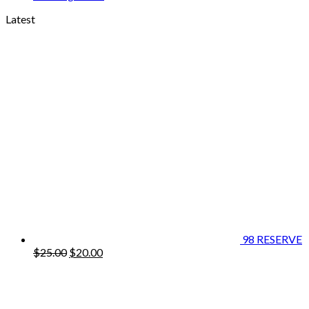
Latest
98 RESERVE
Original
Current
$
25.00
$
20.00
price
price
was:
is:
$25.00.
$20.00.