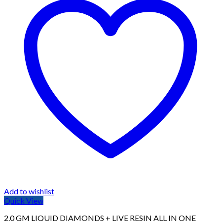
Add to wishlist
Quick View
2.0 GM LIQUID DIAMONDS + LIVE RESIN ALL IN ONE