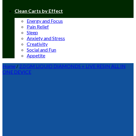
Clean Carts by Effect
Energy and Focus
Pain Relief
Sleep
Anxiety and Stress
Creativity
Social and Fun
Appetite
Home
/
2.0 GM LIQUID DIAMONDS + LIVE RESIN ALL IN
ONE DEVICE