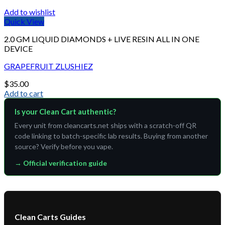
Add to wishlist
Quick View
2.0 GM LIQUID DIAMONDS + LIVE RESIN ALL IN ONE
DEVICE
GRAPEFRUIT ZLUSHIEZ
$
35.00
Add to cart
Is your Clean Cart authentic?
Every unit from cleancarts.net ships with a scratch-off QR
code linking to batch-specific lab results. Buying from another
source? Verify before you vape.
→ Official verification guide
Clean Carts Guides