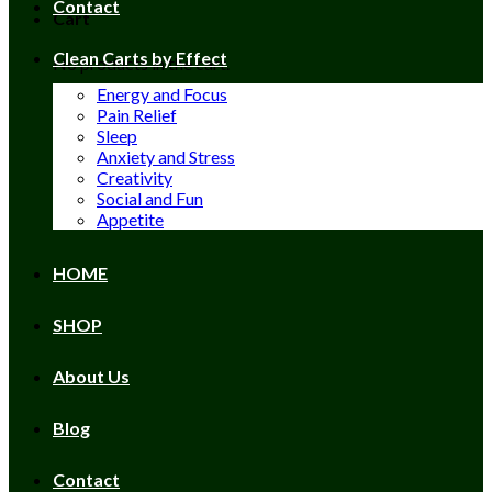
Contact
Cart
Clean Carts by Effect
No products in the cart.
Energy and Focus
Pain Relief
Sleep
Anxiety and Stress
Creativity
Social and Fun
Appetite
HOME
SHOP
About Us
Blog
Contact