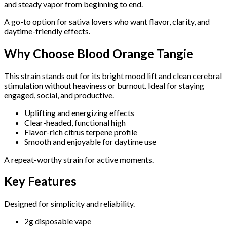
and steady vapor from beginning to end.
A go-to option for sativa lovers who want flavor, clarity, and
daytime-friendly effects.
Why Choose Blood Orange Tangie
This strain stands out for its bright mood lift and clean cerebral
stimulation without heaviness or burnout. Ideal for staying
engaged, social, and productive.
Uplifting and energizing effects
Clear-headed, functional high
Flavor-rich citrus terpene profile
Smooth and enjoyable for daytime use
A repeat-worthy strain for active moments.
Key Features
Designed for simplicity and reliability.
2g disposable vape