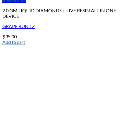
Quick View
2.0 GM LIQUID DIAMONDS + LIVE RESIN ALL IN ONE
DEVICE
GRAPE RUNTZ
$
35.00
Add to cart