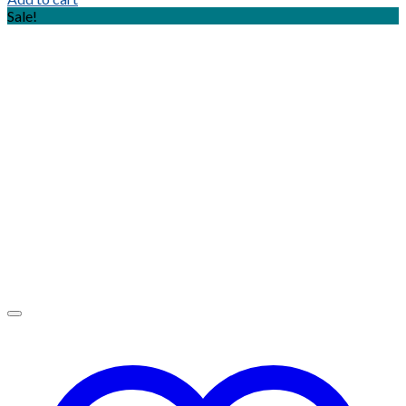
Sale!