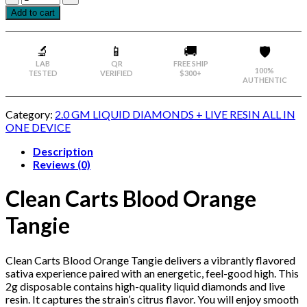
Add to cart
🔬
📱
🚚
🛡️
LAB
QR
FREE SHIP
100%
TESTED
VERIFIED
$300+
AUTHENTIC
Category:
2.0 GM LIQUID DIAMONDS + LIVE RESIN ALL IN
ONE DEVICE
Description
Reviews (0)
Clean Carts Blood Orange
Tangie
Clean Carts Blood Orange Tangie delivers a vibrantly flavored
sativa experience paired with an energetic, feel-good high. This
2g disposable contains high-quality liquid diamonds and live
resin. It captures the strain’s citrus flavor. You will enjoy smooth