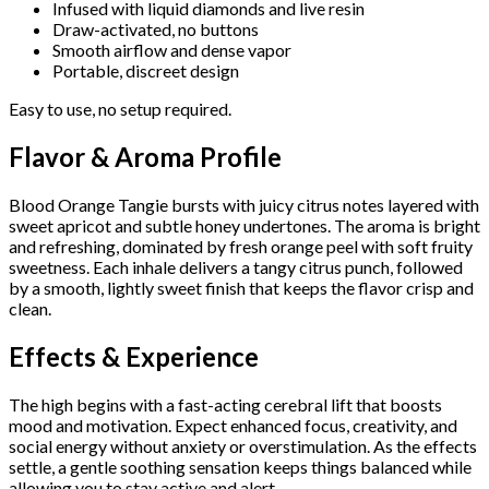
Infused with liquid diamonds and live resin
Draw-activated, no buttons
Smooth airflow and dense vapor
Portable, discreet design
Easy to use, no setup required.
Flavor & Aroma Profile
Blood Orange Tangie bursts with juicy citrus notes layered with
sweet apricot and subtle honey undertones. The aroma is bright
and refreshing, dominated by fresh orange peel with soft fruity
sweetness. Each inhale delivers a tangy citrus punch, followed
by a smooth, lightly sweet finish that keeps the flavor crisp and
clean.
Effects & Experience
The high begins with a fast-acting cerebral lift that boosts
mood and motivation. Expect enhanced focus, creativity, and
social energy without anxiety or overstimulation. As the effects
settle, a gentle soothing sensation keeps things balanced while
allowing you to stay active and alert.