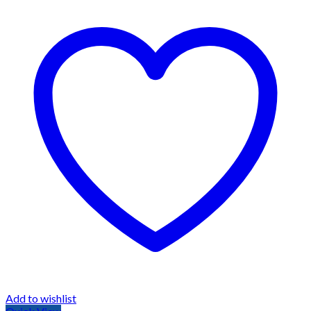
Add to wishlist