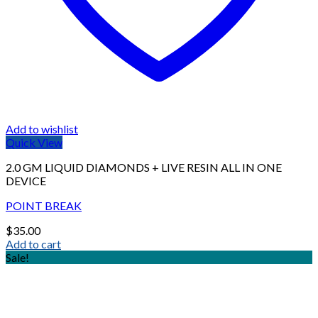
Add to wishlist
Quick View
2.0 GM LIQUID DIAMONDS + LIVE RESIN ALL IN ONE
DEVICE
POINT BREAK
$
35.00
Add to cart
Sale!