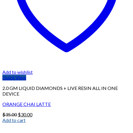
Add to wishlist
Quick View
2.0 GM LIQUID DIAMONDS + LIVE RESIN ALL IN ONE
DEVICE
ORANGE CHAI LATTE
Original
Current
$
35.00
$
30.00
price
price
Add to cart
was:
is:
$35.00.
$30.00.