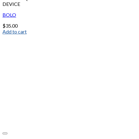
DEVICE
BOLO
$
35.00
Add to cart