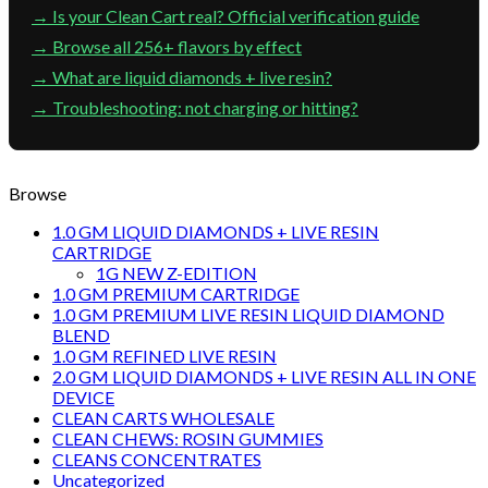
→ Is your Clean Cart real? Official verification guide
→ Browse all 256+ flavors by effect
→ What are liquid diamonds + live resin?
→ Troubleshooting: not charging or hitting?
Browse
1.0 GM LIQUID DIAMONDS + LIVE RESIN
CARTRIDGE
1G NEW Z-EDITION
1.0 GM PREMIUM CARTRIDGE
1.0 GM PREMIUM LIVE RESIN LIQUID DIAMOND
BLEND
1.0 GM REFINED LIVE RESIN
2.0 GM LIQUID DIAMONDS + LIVE RESIN ALL IN ONE
DEVICE
CLEAN CARTS WHOLESALE
CLEAN CHEWS: ROSIN GUMMIES
CLEANS CONCENTRATES
Uncategorized