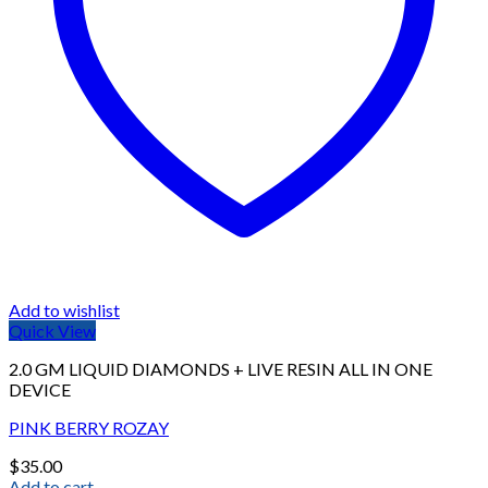
Add to wishlist
Quick View
2.0 GM LIQUID DIAMONDS + LIVE RESIN ALL IN ONE
DEVICE
PINK BERRY ROZAY
$
35.00
Add to cart