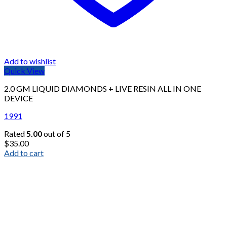
Add to wishlist
Quick View
2.0 GM LIQUID DIAMONDS + LIVE RESIN ALL IN ONE
DEVICE
1991
Rated
5.00
out of 5
$
35.00
Add to cart