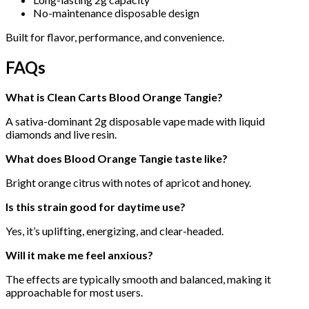
No-maintenance disposable design
Built for flavor, performance, and convenience.
FAQs
What is Clean Carts Blood Orange Tangie?
A sativa-dominant 2g disposable vape made with liquid
diamonds and live resin.
What does Blood Orange Tangie taste like?
Bright orange citrus with notes of apricot and honey.
Is this strain good for daytime use?
Yes, it’s uplifting, energizing, and clear-headed.
Will it make me feel anxious?
The effects are typically smooth and balanced, making it
approachable for most users.