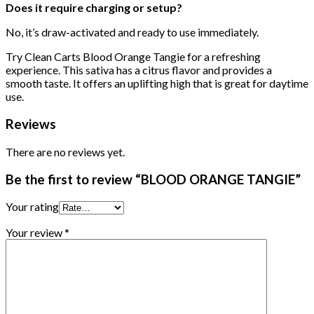
Does it require charging or setup?
No, it’s draw-activated and ready to use immediately.
Try Clean Carts Blood Orange Tangie for a refreshing
experience. This sativa has a citrus flavor and provides a
smooth taste. It offers an uplifting high that is great for daytime
use.
Reviews
There are no reviews yet.
Be the first to review “BLOOD ORANGE TANGIE”
Your rating
Your review
*