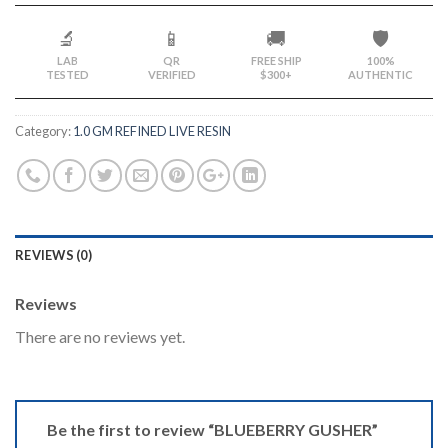
🔬
📱
🚚
🛡️
LAB
QR
FREE SHIP
100%
TESTED
VERIFIED
$300+
AUTHENTIC
Category:
1.0 GM REFINED LIVE RESIN
REVIEWS (0)
Reviews
There are no reviews yet.
Be the first to review “BLUEBERRY GUSHER”