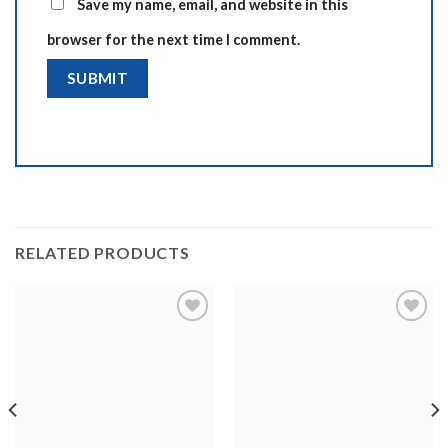
Save my name, email, and website in this
browser for the next time I comment.
RELATED PRODUCTS
Add to
Add to
wishlist
wishlist