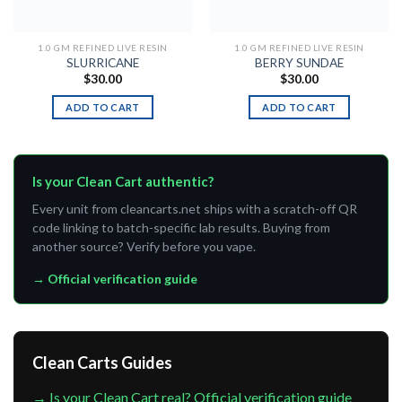
1.0 GM REFINED LIVE RESIN
1.0 GM REFINED LIVE RESIN
SLURRICANE
BERRY SUNDAE
$
30.00
$
30.00
ADD TO CART
ADD TO CART
Is your Clean Cart authentic?
Every unit from cleancarts.net ships with a scratch-off QR
code linking to batch-specific lab results. Buying from
another source? Verify before you vape.
→ Official verification guide
Clean Carts Guides
→ Is your Clean Cart real? Official verification guide