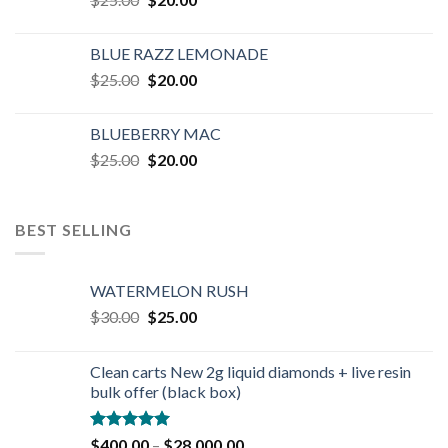
price
price
was:
is:
BLUE RAZZ LEMONADE
$25.00.
$20.00.
Original
Current
$
25.00
$
20.00
price
price
was:
is:
BLUEBERRY MAC
$25.00.
$20.00.
Original
Current
$
25.00
$
20.00
price
price
was:
is:
$25.00.
$20.00.
BEST SELLING
WATERMELON RUSH
Original
Current
$
30.00
$
25.00
price
price
was:
is:
Clean carts New 2g liquid diamonds + live resin
$30.00.
$25.00.
bulk offer (black box)
Rated
4.90
$
400.00
–
$
28,000.00