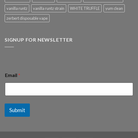
vanilla runtz
vanilla runtz strain
WHITE TRUFFLE
yum clean
zerbert disposable vape
SIGNUP FOR NEWSLETTER
Email
*
Submit