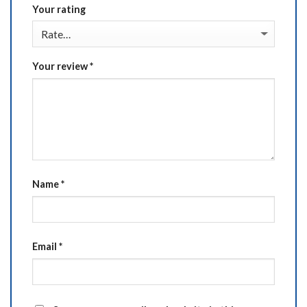
Your rating
Your review
*
Name
*
Email
*