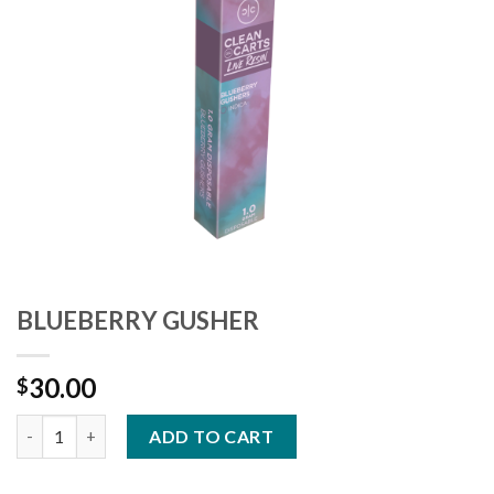
Add to
wishlist
BLUEBERRY GUSHER
30.00
$
Quantity
ADD TO CART