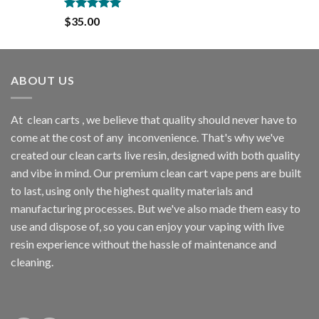
$35.00.
$30.00.
Rated
5.00
$
35.00
out of 5
ABOUT US
At
clean carts
, we believe that quality should never have to
come at the cost of any
inconvenience. That's why we've
created our clean carts live resin, designed with both quality
and vibe in mind. Our premium clean cart vape pens are built
to last, using only the highest quality materials and
manufacturing processes. But we've also made them easy to
use and dispose of, so you can enjoy your vaping with
live
resin
experience without the hassle of maintenance and
cleaning.