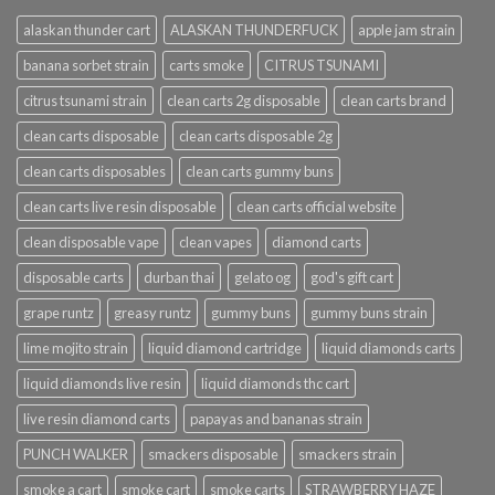
alaskan thunder cart
ALASKAN THUNDERFUCK
apple jam strain
banana sorbet strain
carts smoke
CITRUS TSUNAMI
citrus tsunami strain
clean carts 2g disposable
clean carts brand
clean carts disposable
clean carts disposable 2g
clean carts disposables
clean carts gummy buns
clean carts live resin disposable
clean carts official website
clean disposable vape
clean vapes
diamond carts
disposable carts
durban thai
gelato og
god's gift cart
grape runtz
greasy runtz
gummy buns
gummy buns strain
lime mojito strain
liquid diamond cartridge
liquid diamonds carts
liquid diamonds live resin
liquid diamonds thc cart
live resin diamond carts
papayas and bananas strain
PUNCH WALKER
smackers disposable
smackers strain
smoke a cart
smoke cart
smoke carts
STRAWBERRY HAZE