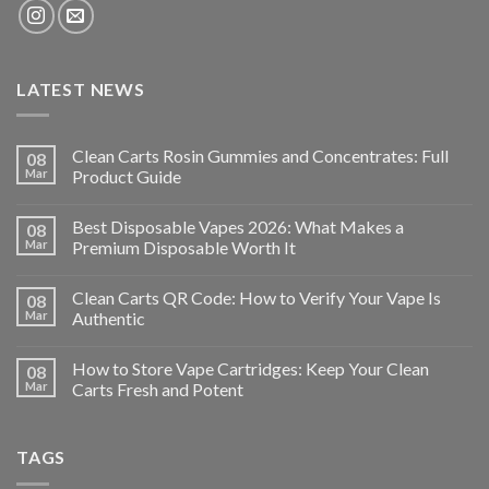
LATEST NEWS
Clean Carts Rosin Gummies and Concentrates: Full
08
Mar
Product Guide
Best Disposable Vapes 2026: What Makes a
08
Mar
Premium Disposable Worth It
Clean Carts QR Code: How to Verify Your Vape Is
08
Mar
Authentic
How to Store Vape Cartridges: Keep Your Clean
08
Mar
Carts Fresh and Potent
TAGS