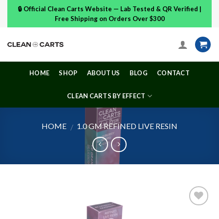
Skip
🔒 Official Clean Carts Website — Lab Tested & QR Verified |
to
Free Shipping on Orders Over $300
content
HOME
SHOP
ABOUT US
BLOG
CONTACT
CLEAN CARTS BY EFFECT
HOME
1.0 GM REFINED LIVE RESIN
/