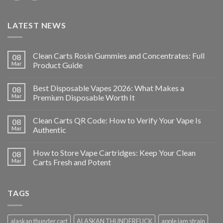
LATEST NEWS
Clean Carts Rosin Gummies and Concentrates: Full
08
Mar
Product Guide
Best Disposable Vapes 2026: What Makes a
08
Mar
Premium Disposable Worth It
Clean Carts QR Code: How to Verify Your Vape Is
08
Mar
Authentic
How to Store Vape Cartridges: Keep Your Clean
08
Mar
Carts Fresh and Potent
TAGS
alaskan thunder cart
ALASKAN THUNDERFUCK
apple jam strain