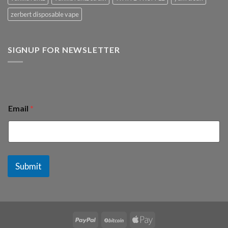
zerbert disposable vape
SIGNUP FOR NEWSLETTER
Email
*
Submit