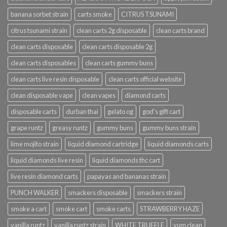
banana sorbet strain
carts smoke
CITRUS TSUNAMI
citrus tsunami strain
clean carts 2g disposable
clean carts brand
clean carts disposable
clean carts disposable 2g
clean carts disposables
clean carts gummy buns
clean carts live resin disposable
clean carts official website
clean disposable vape
clean vapes
diamond carts
disposable carts
durban thai
gelato og
god's gift cart
grape runtz
greasy runtz
gummy buns
gummy buns strain
lime mojito strain
liquid diamond cartridge
liquid diamonds carts
liquid diamonds live resin
liquid diamonds thc cart
live resin diamond carts
papayas and bananas strain
PUNCH WALKER
smackers disposable
smackers strain
smoke a cart
smoke cart
smoke carts
STRAWBERRY HAZE
vanilla runtz
vanilla runtz strain
WHITE TRUFFLE
yum clean