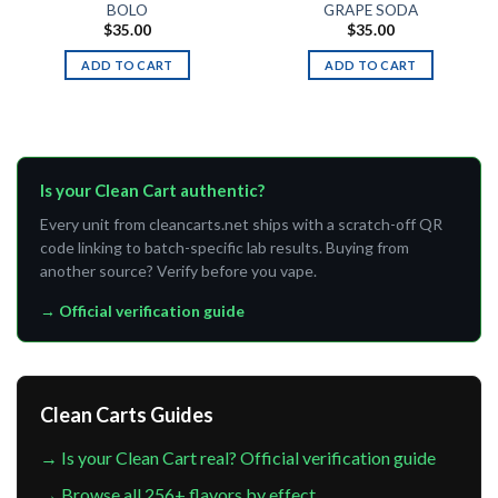
BOLO
GRAPE SODA
$
35.00
$
35.00
ADD TO CART
ADD TO CART
Is your Clean Cart authentic?
Every unit from cleancarts.net ships with a scratch-off QR
code linking to batch-specific lab results. Buying from
another source? Verify before you vape.
→ Official verification guide
Clean Carts Guides
→ Is your Clean Cart real? Official verification guide
→ Browse all 256+ flavors by effect