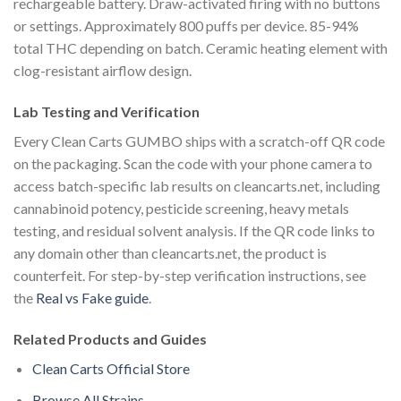
rechargeable battery. Draw-activated firing with no buttons
or settings. Approximately 800 puffs per device. 85-94%
total THC depending on batch. Ceramic heating element with
clog-resistant airflow design.
Lab Testing and Verification
Every Clean Carts GUMBO ships with a scratch-off QR code
on the packaging. Scan the code with your phone camera to
access batch-specific lab results on cleancarts.net, including
cannabinoid potency, pesticide screening, heavy metals
testing, and residual solvent analysis. If the QR code links to
any domain other than cleancarts.net, the product is
counterfeit. For step-by-step verification instructions, see
the
Real vs Fake guide
.
Related Products and Guides
Clean Carts Official Store
Browse All Strains