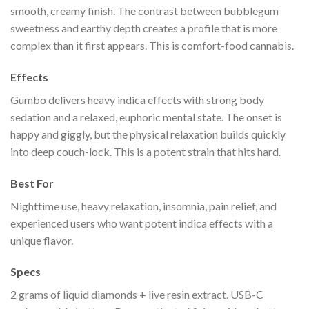
smooth, creamy finish. The contrast between bubblegum
sweetness and earthy depth creates a profile that is more
complex than it first appears. This is comfort-food cannabis.
Effects
Gumbo delivers heavy indica effects with strong body
sedation and a relaxed, euphoric mental state. The onset is
happy and giggly, but the physical relaxation builds quickly
into deep couch-lock. This is a potent strain that hits hard.
Best For
Nighttime use, heavy relaxation, insomnia, pain relief, and
experienced users who want potent indica effects with a
unique flavor.
Specs
2 grams of liquid diamonds + live resin extract. USB-C