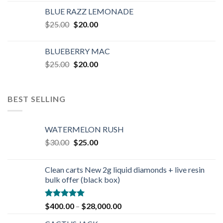
was:
is:
BLUE RAZZ LEMONADE
$25.00.
$20.00.
Original
Current
$
25.00
$
20.00
price
price
was:
is:
BLUEBERRY MAC
$25.00.
$20.00.
Original
Current
$
25.00
$
20.00
price
price
was:
is:
$25.00.
$20.00.
BEST SELLING
WATERMELON RUSH
Original
Current
$
30.00
$
25.00
price
price
was:
is:
Clean carts New 2g liquid diamonds + live resin
$30.00.
$25.00.
bulk offer (black box)
Rated
4.90
$
400.00
–
$
28,000.00
out of 5