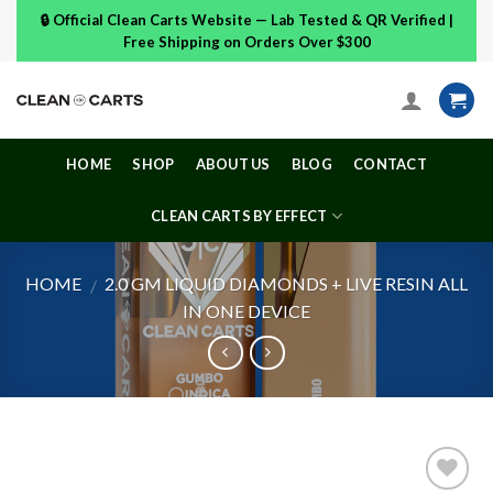
Skip
🔒 Official Clean Carts Website — Lab Tested & QR Verified |
to
Free Shipping on Orders Over $300
content
HOME
SHOP
ABOUT US
BLOG
CONTACT
CLEAN CARTS BY EFFECT
HOME
2.0 GM LIQUID DIAMONDS + LIVE RESIN ALL
/
IN ONE DEVICE