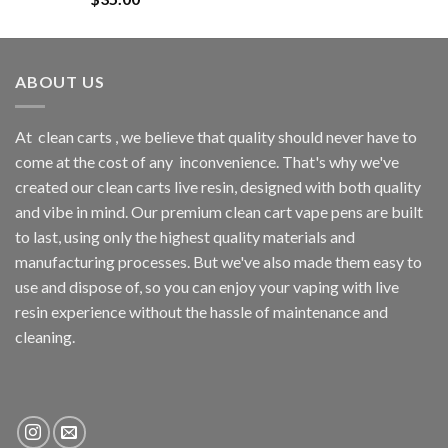
out of 5
ABOUT US
At
clean carts
, we believe that quality should never have to
come at the cost of any
inconvenience. That's why we've
created our clean carts live resin, designed with both quality
and vibe in mind. Our premium clean cart vape pens are built
to last, using only the highest quality materials and
manufacturing processes. But we've also made them easy to
use and dispose of, so you can enjoy your vaping with
live
resin
experience without the hassle of maintenance and
cleaning.