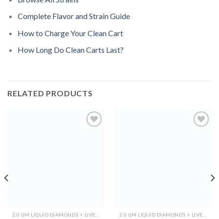
Complete Flavor and Strain Guide
How to Charge Your Clean Cart
How Long Do Clean Carts Last?
RELATED PRODUCTS
Add to
Add to
wishlist
wishlist
2.0 GM LIQUID DIAMONDS + LIVE RESIN ALL IN ONE DEVICE
2.0 GM LIQUID DIAMONDS + LIVE RESIN ALL IN ONE DEVICE