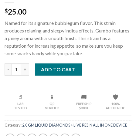
25.00
$
Named for its signature bubblegum flavor. This strain
produces relaxing and sleepy indica effects. Gumbo features
a piney aroma with a smooth finish. This strain has a
reputation for increasing appetite, so make sure you keep
some snacks handy while you partake.
Quantity
ADD TO CART
🔬
📱
🚚
🛡️
LAB
QR
FREE SHIP
100%
TESTED
VERIFIED
$300+
AUTHENTIC
Category:
2.0 GM LIQUID DIAMONDS + LIVE RESIN ALL IN ONE DEVICE