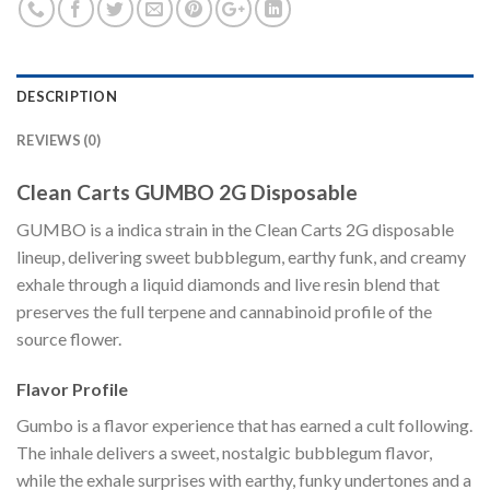
DESCRIPTION
REVIEWS (0)
Clean Carts GUMBO 2G Disposable
GUMBO is a indica strain in the Clean Carts 2G disposable
lineup, delivering sweet bubblegum, earthy funk, and creamy
exhale through a liquid diamonds and live resin blend that
preserves the full terpene and cannabinoid profile of the
source flower.
Flavor Profile
Gumbo is a flavor experience that has earned a cult following.
The inhale delivers a sweet, nostalgic bubblegum flavor,
while the exhale surprises with earthy, funky undertones and a