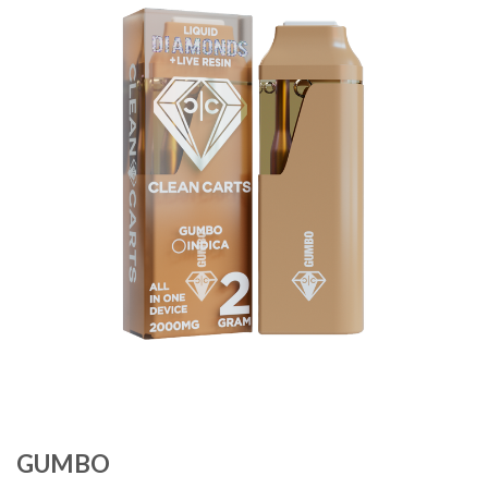
Add to
wishlist
GUMBO