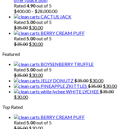
offer (black box)
$30.00.
$25.00.
Rated
4.90
out of 5
$
400.00
–
$
28,000.00
CACTUS JACK
Rated
5.00
out of 5
Original
Current
$
35.00
$
30.00
price
price
BERRY CREAM PUFF
was:
is:
Rated
5.00
out of 5
$35.00.
Original
$30.00.
Current
$
35.00
$
30.00
price
price
Featured
was:
is:
$35.00.
$30.00.
BOYSENBERRY TRUFFLE
Rated
5.00
out of 5
Original
Current
$
35.00
$
30.00
price
price
Original
Current
JELLY DONUTZ
$
35.00
$
30.00
was:
is:
price
Original
price
Curre
PINEAPPLE ZKITTLES
$
35.00
$
30.00
$35.00.
$30.00.
was:
price
is:
price
WHITE LYCHEE
$
35.00
Original
Current
$35.00.
was:
$30.00.
is:
$
30.00
price
price
$35.00.
$30.0
Top Rated
was:
is:
$35.00.
$30.00.
BERRY CREAM PUFF
Rated
5.00
out of 5
Original
Current
$
35.00
$
30.00