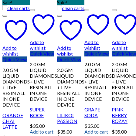
Sale!
Sale!
Add to
Add to
Add to
Add to
wishlist
Add to
wishlist
wishlist
wishlist
Quick View
wishlist
Quick View
Quick View
Quick View
Quick View
2.0 GM
2.0 GM
2.0 GM
2.0 GM
LIQUID
2.0 GM
LIQUID
LIQUID
LIQUID
DIAMONDS
LIQUID
DIAMONDS
DIAMOND
DIAMONDS
+ LIVE
DIAMONDS
+ LIVE
+ LIVE
+ LIVE
RESIN ALL
+ LIVE
RESIN ALL
RESIN ALL
RESIN ALL
IN ONE
RESIN ALL
IN ONE
IN ONE
IN ONE
DEVICE
IN ONE
DEVICE
DEVICE
DEVICE
DEVICE
SUPER
GRAPE
PINK
ORANGE
BOOF
LILIKOI
SODA
BERRY
CHAI
PASSION
ROZAY
$
35.00
$
35.00
LATTE
Add to cart
$
35.00
Add to cart
$
35.00