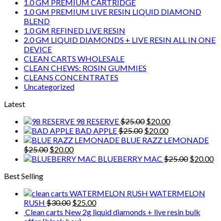
1.0 GM PREMIUM CARTRIDGE
1.0 GM PREMIUM LIVE RESIN LIQUID DIAMOND
BLEND
1.0 GM REFINED LIVE RESIN
2.0 GM LIQUID DIAMONDS + LIVE RESIN ALL IN ONE
DEVICE
CLEAN CARTS WHOLESALE
CLEAN CHEWS: ROSIN GUMMIES
CLEANS CONCENTRATES
Uncategorized
Latest
Original
Current
98 RESERVE
$
25.00
$
20.00
Original
price
Current
price
BAD APPLE
$
25.00
$
20.00
price
was:
price
is:
BLUE RAZZ LEMONADE
Original
Current
was:
$25.00.
is:
$20.00.
$
25.00
$
20.00
price
price
$25.00.
$20.00.
Original
Cu
BLUEBERRY MAC
$
25.00
$
20.00
was:
is:
price
pr
Best Selling
$25.00.
$20.00.
was:
is:
$25.00.
$2
WATERMELON
Original
Current
RUSH
$
30.00
$
25.00
price
price
Clean carts New 2g liquid diamonds + live resin bulk
was:
is: