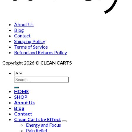
About Us
Blog
Contact
Shipping Policy
Terms of Service
Refund and Returns Policy
Copyright 2026 ©
CLEAN CARTS
HOME
SHOP
About Us
Blog
Contact
Clean Carts by Effect
Energy and Focus
Pain Relief