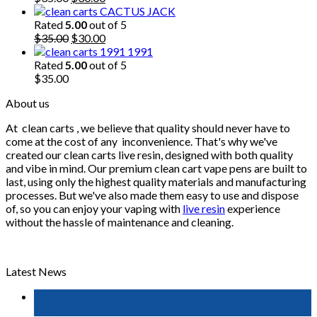
price
price
CACTUS JACK
was:
is:
Rated
5.00
out of 5
$35.00.
Original
$30.00.
Current
$
35.00
$
30.00
price
price
1991
was:
is:
Rated
5.00
out of 5
$35.00.
$30.00.
$
35.00
About us
At
clean carts
, we believe that quality should never have to
come at the cost of any
inconvenience. That's why we've
created our clean carts live resin, designed with both quality
and vibe in mind. Our premium clean cart vape pens are built to
last, using only the highest quality materials and manufacturing
processes. But we've also made them easy to use and dispose
of, so you can enjoy your vaping with
live resin
experience
without the hassle of maintenance and cleaning.
Latest News
08
Mar