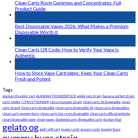
Clean Carts Rosin Gummies and Concentrates: Full
Product Guide
08
Mar
Best Disposable Vapes 2026: What Makes a Premium
Disposable Worth It
08
Mar
Clean Carts QR Code: How to Verify Your Vape Is
Authentic
08
Mar
How to Store Vape Cartridges: Keep Your Clean Carts
Fresh and Potent
Tags
alaskan thunder cart
ALASKAN THUNDERFUCK
apple jam strain
banana sorbet strain
carts smoke
CITRUS TSUNAMI
citrus tsunami strain
clean carts 2g disposable
clean
carts brand
clean carts disposable
clean carts disposable 2g
clean carts disposables
clean carts gummy buns
clean carts live resin disposable
clean carts official website
clean disposable vape
clean vapes
diamond carts
disposable carts
durban thai
gelato og
god's gift cart
grape runtz
greasy runtz
gummy buns
gummy buns strain