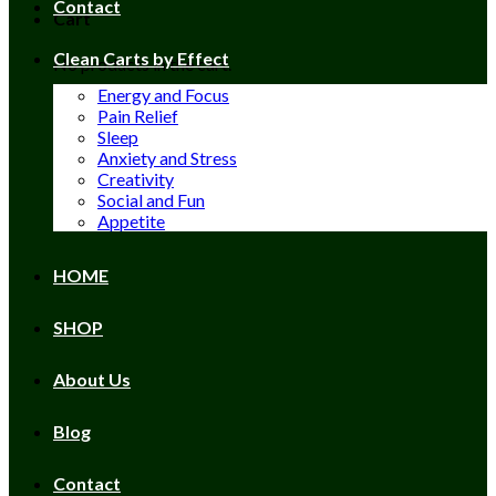
Contact
Cart
Clean Carts by Effect
No products in the cart.
Energy and Focus
Pain Relief
Sleep
Anxiety and Stress
Creativity
Social and Fun
Appetite
HOME
SHOP
About Us
Blog
Contact