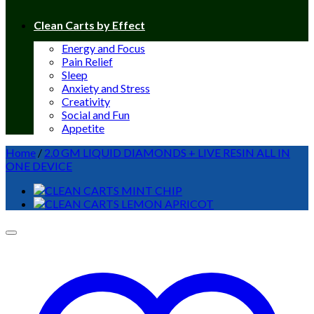
Clean Carts by Effect
Energy and Focus
Pain Relief
Sleep
Anxiety and Stress
Creativity
Social and Fun
Appetite
Home
/
2.0 GM LIQUID DIAMONDS + LIVE RESIN ALL IN
ONE DEVICE