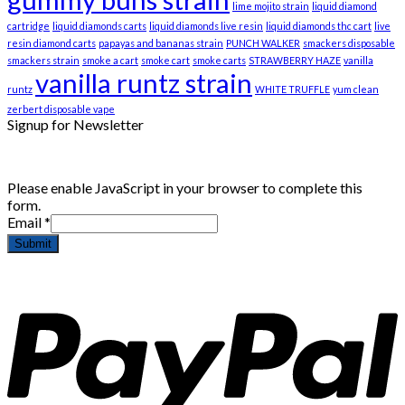
lime mojito strain
liquid diamond
cartridge
liquid diamonds carts
liquid diamonds live resin
liquid diamonds thc cart
live
resin diamond carts
papayas and bananas strain
PUNCH WALKER
smackers disposable
smackers strain
smoke a cart
smoke cart
smoke carts
STRAWBERRY HAZE
vanilla
vanilla runtz strain
runtz
WHITE TRUFFLE
yum clean
zerbert disposable vape
Signup for Newsletter
Please enable JavaScript in your browser to complete this
form.
Email
*
Submit