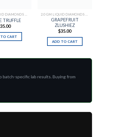
2.0 GM LIQUID DIAMONDS + LIVE RESIN ALL IN ONE DEVICE
2.0 GM LIQUID DIAMONDS + LIVE RESIN ALL IN ONE DEVICE
GRAPEFRUIT
E TRUFFLE
ZLUSHIEZ
$
35.00
$
35.00
 TO CART
ADD TO CART
o batch-specific lab results. Buying from