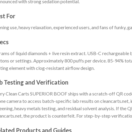
nounced with strong sedation potential.
st For
ning use, heavy relaxation, experienced users, and fans of funky, ga
ecs
rams of liquid diamonds + live resin extract. USB-C rechargeable b
tons or settings. Approximately 800 puffs per device. 85-94% to
ting element with clog-resistant airflow design.
b Testing and Verification
ry Clean Carts SUPERIOR BOOF ships with a scratch-off QR code 
ne camera to access batch-specific lab results on cleancarts.net, 
eening, heavy metals testing, and residual solvent analysis. If the 
ancarts.net, the product is counterfeit. For step-by-step verificatio
lated Products and Guides