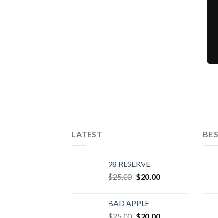
LATEST
BES
98 RESERVE
Original
Current
$
25.00
$
20.00
price
price
was:
is:
BAD APPLE
$25.00.
$20.00.
Original
Current
$
25.00
$
20.00