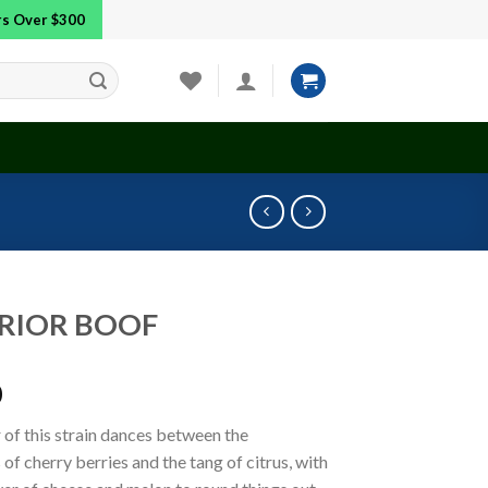
ers Over $300
RIOR BOOF
0
 of this strain dances between the
of cherry berries and the tang of citrus, with