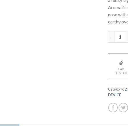
a funky la
Aromatical
nose with 
earthy ove
Quantity
🔬
LAB
TESTED
Category:
2
DEVICE