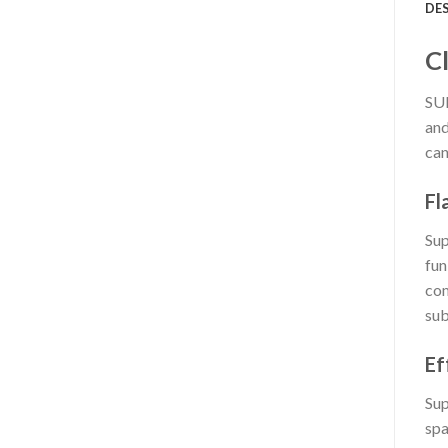
DE
C
SUP
and
can
Fl
Sup
fun
com
sub
Ef
Sup
spa