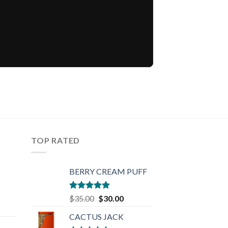
TOP RATED
BERRY CREAM PUFF
Rated
5.00
Original
Current
$
35.00
$
30.00
out of 5
rent
price
price
CACTUS JACK
e
was:
is: