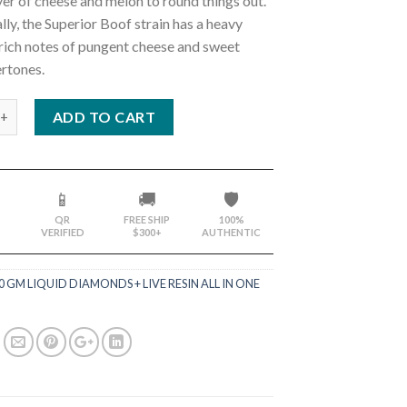
yer of cheese and melon to round things out.
ly, the Superior Boof strain has a heavy
rich notes of pungent cheese and sweet
rtones.
ADD TO CART
📱
🚚
🛡️
QR
FREE SHIP
100%
VERIFIED
$300+
AUTHENTIC
.0 GM LIQUID DIAMONDS + LIVE RESIN ALL IN ONE