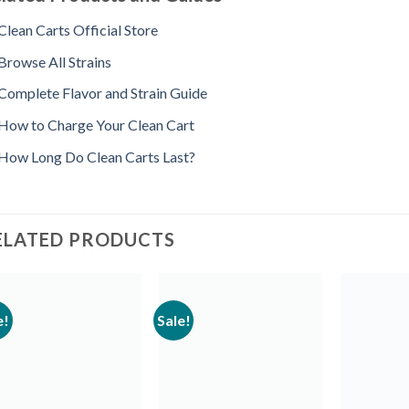
Clean Carts Official Store
Browse All Strains
Complete Flavor and Strain Guide
How to Charge Your Clean Cart
How Long Do Clean Carts Last?
ELATED PRODUCTS
e!
Sale!
Add to
Add to
wishlist
wishlist