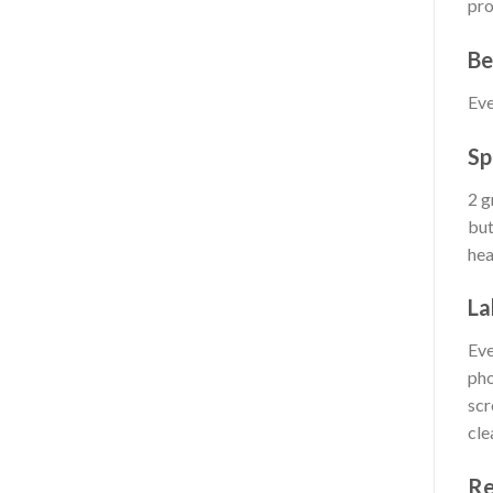
pro
Be
Eve
Sp
2 g
but
hea
La
Eve
pho
scr
cle
Re