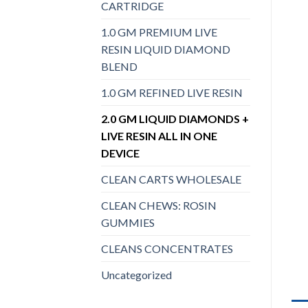
CARTRIDGE
1.0 GM PREMIUM LIVE
RESIN LIQUID DIAMOND
BLEND
1.0 GM REFINED LIVE RESIN
2.0 GM LIQUID DIAMONDS +
LIVE RESIN ALL IN ONE
DEVICE
CLEAN CARTS WHOLESALE
CLEAN CHEWS: ROSIN
GUMMIES
CLEANS CONCENTRATES
Uncategorized