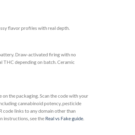
ssy flavor profiles with real depth.
attery. Draw-activated firing with no
tal THC depending on batch. Ceramic
on the packaging. Scan the code with your
including cannabinoid potency, pesticide
QR code links to any domain other than
n instructions, see the
Real vs Fake guide
.