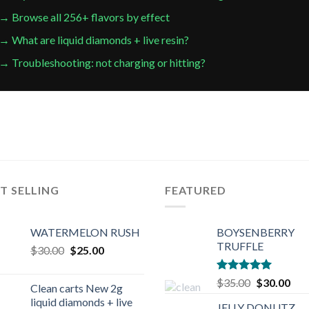
→ Browse all 256+ flavors by effect
→ What are liquid diamonds + live resin?
→ Troubleshooting: not charging or hitting?
T SELLING
FEATURED
WATERMELON RUSH
BOYSENBERRY
TRUFFLE
Original
Current
$
30.00
$
25.00
price
price
was:
is:
Rated
5.00
Original
Cur
$
35.00
$
30.00
Clean carts New 2g
$30.00.
$25.00.
out of 5
price
pric
liquid diamonds + live
JELLY DONUTZ