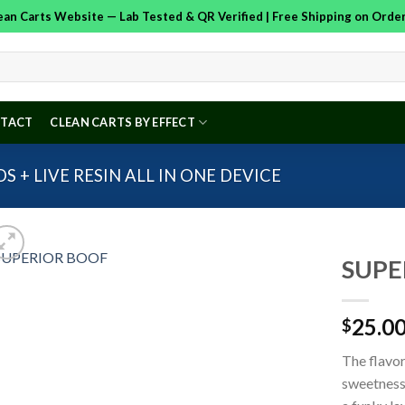
Clean Carts Website — Lab Tested & QR Verified | Free Shipping on Ord
TACT
CLEAN CARTS BY EFFECT
S + LIVE RESIN ALL IN ONE DEVICE
SUPE
25.0
$
Add to
wishlist
The flavor
sweetness 