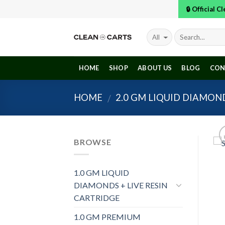
Skip
🔒 Official 
to
content
HOME
SHOP
ABOUT US
BLOG
CON
HOME
2.0 GM LIQUID DIAMOND
/
BROWSE
1.0 GM LIQUID
DIAMONDS + LIVE RESIN
CARTRIDGE
1.0 GM PREMIUM