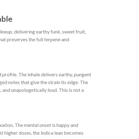
able
eup, delivering earthy funk, sweet fruit,
hat preserves the full terpene and
profile. The inhale delivers earthy, pungent
ged notes that give the strain its edge. The
 and unapologetically loud. This is not a
xation. The mental onset is happy and
At higher doses, the indica lean becomes