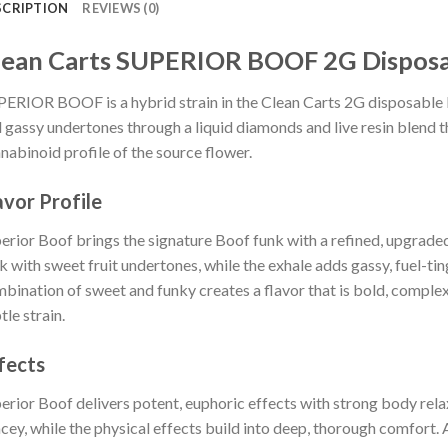
SCRIPTION
REVIEWS (0)
lean Carts SUPERIOR BOOF 2G Dispos
ERIOR BOOF is a hybrid strain in the Clean Carts 2G disposable lin
 gassy undertones through a liquid diamonds and live resin blend t
nabinoid profile of the source flower.
avor Profile
erior Boof brings the signature Boof funk with a refined, upgraded 
k with sweet fruit undertones, while the exhale adds gassy, fuel-tin
bination of sweet and funky creates a flavor that is bold, complex,
tle strain.
fects
erior Boof delivers potent, euphoric effects with strong body rela
cey, while the physical effects build into deep, thorough comfort. 